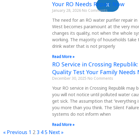
Your RO Needs Repair Now
X
January 28, 2026
No Comments
The need for an RO water purifier repair i
West becomes paramount at the very mo
changes its quality, not when the whole s
working. The majority of households take t
drink water that is not properly
Read More »
RO Service in Crossing Republik
Quality Test Your Family Needs
December 30, 2025
No Comments
Your RO service in Crossing Republik may 
you will not notice until polluted water c
get sick. The assumption that “everything is
you more than you think. The Silent Failu
systems do not inform when
Read More »
« Previous
1
2
3
4
5
Next »