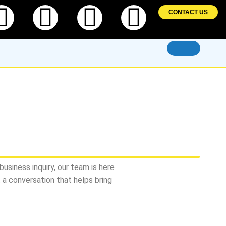
ebook
Twitter
Linkedin
Instagram
Pintere
CONTACT US
usiness inquiry, our team is here
t a conversation that helps bring