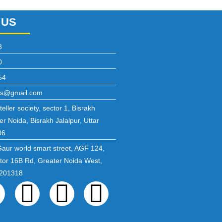
 US
8
0
54
ons@gmail.com
eller society, sector 1, Bisrakh
er Noida, Bisrakh Jalalpur, Uttar
06
Gaur world smart street, AGF 124,
ctor 16B Rd, Greater Noida West,
 201318
ebook
Twitter
Linkedin
Instagram
Pinterest