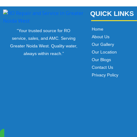
QUICK LINKS
Home
“Your trusted source for RO
About Us
service, sales, and AMC. Serving
Our Gallery
Greater Noida West. Quality water,
Our Location
always within reach.”
Our Blogs
Contact Us
Privacy Policy