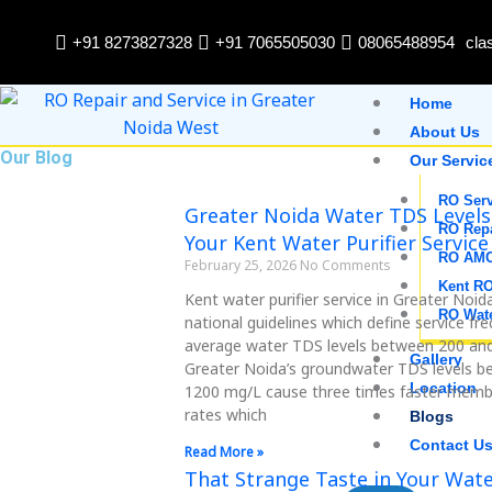
Skip
to
+91 8273827328
+91 7065505030
08065488954
cla
content
Home
About Us
Our Blog
Our Servic
RO Serv
Page
Page
Page
Page
Page
Greater Noida Water TDS Levels
RO Rep
Your Kent Water Purifier Service
RO AM
February 25, 2026
No Comments
Kent RO
Kent water purifier service in Greater Noid
RO Wate
national guidelines which define service f
average water TDS levels between 200 an
Gallery
Greater Noida’s groundwater TDS levels 
Location
1200 mg/L cause three times faster memb
rates which
Blogs
Contact U
Read More »
That Strange Taste in Your Wat