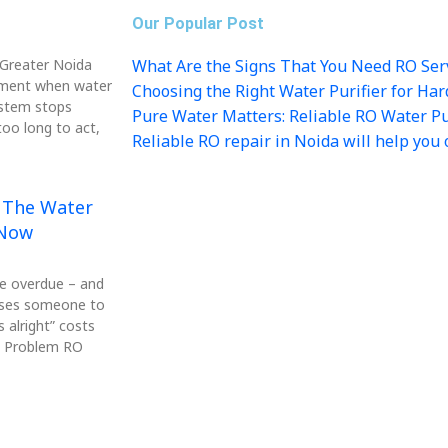
Our Popular Post
n Greater Noida
What Are the Signs That You Need RO Ser
ment when water
Choosing the Right Water Purifier for Ha
ystem stops
Pure Water Matters: Reliable RO Water Pur
oo long to act,
Reliable RO repair in Noida will help you 
: The Water
 Now
be overdue – and
auses someone to
 alright” costs
re Problem RO