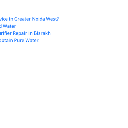
vice in Greater Noida West?
rd Water
ifier Repair in Bisrakh
obtain Pure Water.