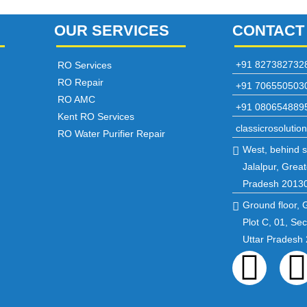
OUR SERVICES
CONTACT
+91 827382732
RO Services
RO Repair
+91 706550503
RO AMC
+91 080654889
Kent RO Services
classicrosoluti
RO Water Purifier Repair
West, behind st
Jalalpur, Great
Pradesh 2013
Ground floor, 
Plot C, 01, Se
Uttar Pradesh
Fac