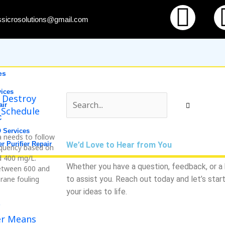
Fac
ssicrosolutions@gmail.com
es
ices
 Destroy
air
 Schedule
C
 Services
a needs to follow
r Purifier Repair
We’d Love to Hear from You
requency based on
d 400 mg/L.
Whether you have a question, feedback, or a b
between 600 and
rane fouling
to assist you. Reach out today and let’s star
your ideas to life.
s
er Means