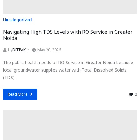
Uncategorized
Navigating High TDS Levels with RO Service in Greater
Noida
by
DEEPAK
May 20, 2026
The public health needs of RO Service in Greater Noida because
local groundwater supplies water with Total Dissolved Solids
(TDS)...
Read More
0