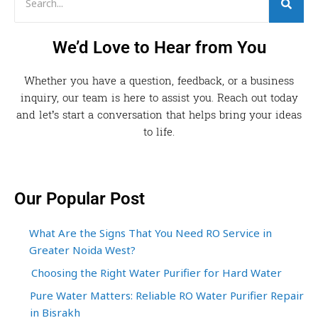
We’d Love to Hear from You
Whether you have a question, feedback, or a business
inquiry, our team is here to assist you. Reach out today
and let’s start a conversation that helps bring your ideas
to life.
Our Popular Post
What Are the Signs That You Need RO Service in
Greater Noida West?
Choosing the Right Water Purifier for Hard Water
Pure Water Matters: Reliable RO Water Purifier Repair
in Bisrakh