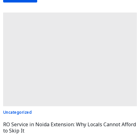
Uncategorized
RO Service in Noida Extension: Why Locals Cannot Afford
to Skip It