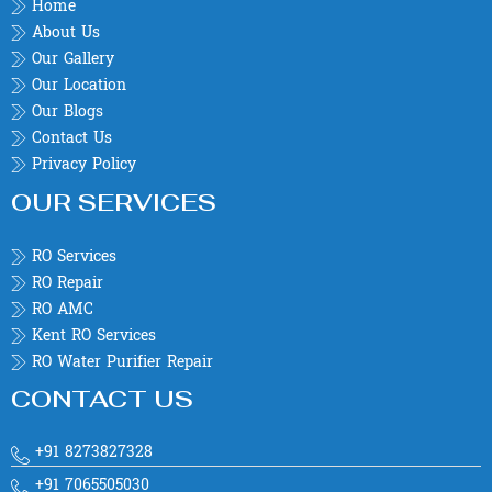
Home
About Us
Our Gallery
Our Location
Our Blogs
Contact Us
Privacy Policy
OUR SERVICES
RO Services
RO Repair
RO AMC
Kent RO Services
RO Water Purifier Repair
CONTACT US
+91 8273827328
+91 7065505030