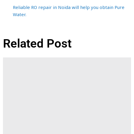
Reliable RO repair in Noida will help you obtain Pure
Water.
Related Post