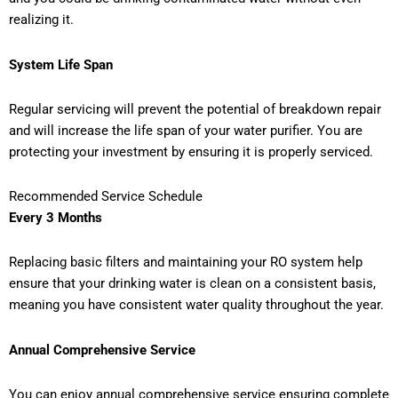
realizing it.
System Life Span
Regular servicing will prevent the potential of breakdown repair
and will increase the life span of your water purifier. You are
protecting your investment by ensuring it is properly serviced.
Recommended Service Schedule
Every 3 Months
Replacing basic filters and maintaining your RO system help
ensure that your drinking water is clean on a consistent basis,
meaning you have consistent water quality throughout the year.
Annual Comprehensive Service
You can enjoy annual comprehensive service ensuring complete