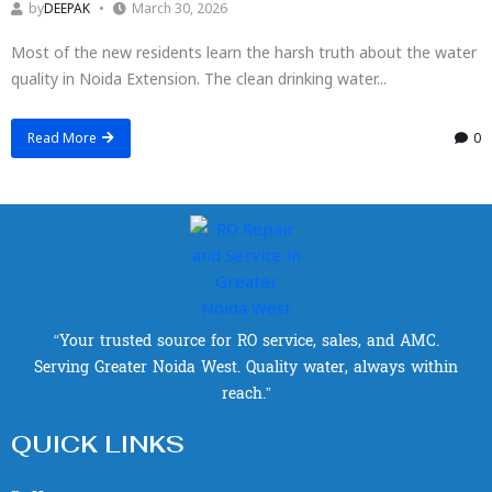
by
DEEPAK
March 30, 2026
Most of the new residents learn the harsh truth about the water
quality in Noida Extension. The clean drinking water...
Read More
0
“Your trusted source for RO service, sales, and AMC.
Serving Greater Noida West. Quality water, always within
reach.”
QUICK LINKS