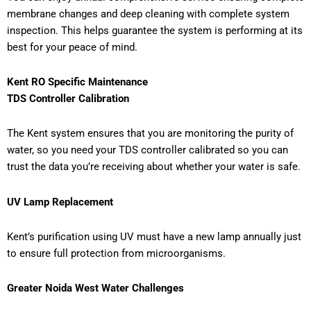
membrane changes and deep cleaning with complete system
inspection. This helps guarantee the system is performing at its
best for your peace of mind.
Kent RO Specific Maintenance
TDS Controller Calibration
The Kent system ensures that you are monitoring the purity of
water, so you need your TDS controller calibrated so you can
trust the data you’re receiving about whether your water is safe.
UV Lamp Replacement
Kent’s purification using UV must have a new lamp annually just
to ensure full protection from microorganisms.
Greater Noida West Water Challenges