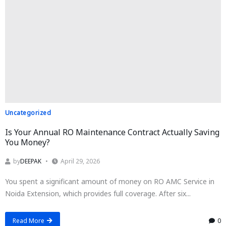
Uncategorized
Is Your Annual RO Maintenance Contract Actually Saving
You Money?
by
DEEPAK
April 29, 2026
You spent a significant amount of money on RO AMC Service in
Noida Extension, which provides full coverage. After six...
Read More
0