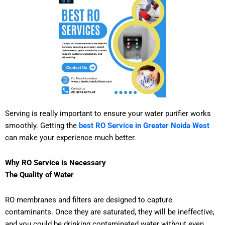
Serving is really important to ensure your water purifier works
smoothly. Getting the
best RO Service in Greater Noida West
can make your experience much better.
Why RO Service is Necessary
The Quality of Water
RO membranes and filters are designed to capture
contaminants. Once they are saturated, they will be ineffective,
and you could be drinking contaminated water without even