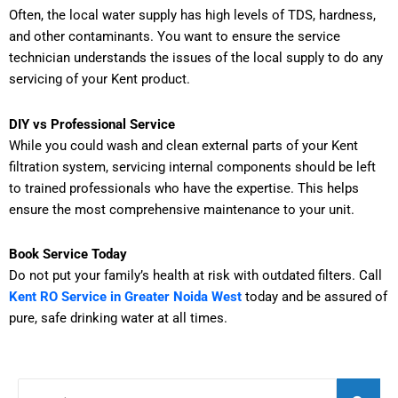
Often, the local water supply has high levels of TDS, hardness,
and other contaminants. You want to ensure the service
technician understands the issues of the local supply to do any
servicing of your Kent product.
DIY vs Professional Service
While you could wash and clean external parts of your Kent
filtration system, servicing internal components should be left
to trained professionals who have the expertise. This helps
ensure the most comprehensive maintenance to your unit.
Book Service Today
Do not put your family’s health at risk with outdated filters. Call
Kent RO Service in Greater Noida West
today and be assured of
pure, safe drinking water at all times.