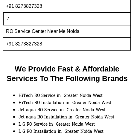
+91 8273827328
7
RO Service Center Near Me Noida
+91 8273827328
We Provide Fast & Affordable
Services To The Following Brands
HiTech RO Service in Greater Noida West
HiTech RO Installation in Greater Noida West
Jet aqua RO Service in Greater Noida West
Jet aqua RO Installation in Greater Noida West
L G RO Service in Greater Noida West
L G RO Installation in Greater Noida West