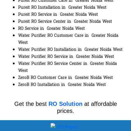
Pureit RO Customer Care in Greater Noida West
Pureit RO Installation in Greater Noida West
Pureit RO Service in Greater Noida West
Pureit RO Service Center in Greater Noida West
RO Service in Greater Noida West
Water Purifier RO Customer Care in Greater Noida
West
Water Purifier RO Installation in Greater Noida West
Water Purifier RO Service in Greater Noida West
Water Purifier RO Service Center in Greater Noida
West
ZeroB RO Customer Care in Greater Noida West
ZeroB RO Installation in Greater Noida West
Get the best
RO Solution
at affordable
prices.