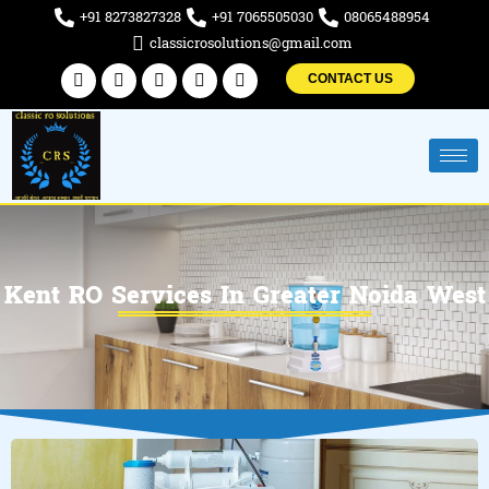
Skip
+91 8273827328
+91 7065505030
08065488954
to
classicrosolutions@gmail.com
content
Facebook
Twitter
Linkedin
Instagram
Pinterest
CONTACT US
Kent RO Services In Greater Noida West