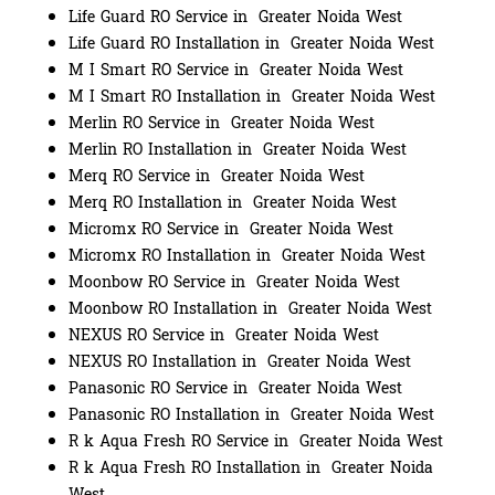
Life Guard RO Service in Greater Noida West
Life Guard RO Installation in Greater Noida West
M I Smart RO Service in Greater Noida West
M I Smart RO Installation in Greater Noida West
Merlin RO Service in Greater Noida West
Merlin RO Installation in Greater Noida West
Merq RO Service in Greater Noida West
Merq RO Installation in Greater Noida West
Micromx RO Service in Greater Noida West
Micromx RO Installation in Greater Noida West
Moonbow RO Service in Greater Noida West
Moonbow RO Installation in Greater Noida West
NEXUS RO Service in Greater Noida West
NEXUS RO Installation in Greater Noida West
Panasonic RO Service in Greater Noida West
Panasonic RO Installation in Greater Noida West
R k Aqua Fresh RO Service in Greater Noida West
R k Aqua Fresh RO Installation in Greater Noida
West