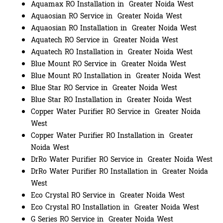
Aquamax RO Installation in Greater Noida West
Aquaosian RO Service in Greater Noida West
Aquaosian RO Installation in Greater Noida West
Aquatech RO Service in Greater Noida West
Aquatech RO Installation in Greater Noida West
Blue Mount RO Service in Greater Noida West
Blue Mount RO Installation in Greater Noida West
Blue Star RO Service in Greater Noida West
Blue Star RO Installation in Greater Noida West
Copper Water Purifier RO Service in Greater Noida
West
Copper Water Purifier RO Installation in Greater
Noida West
DrRo Water Purifier RO Service in Greater Noida West
DrRo Water Purifier RO Installation in Greater Noida
West
Eco Crystal RO Service in Greater Noida West
Eco Crystal RO Installation in Greater Noida West
G Series RO Service in Greater Noida West