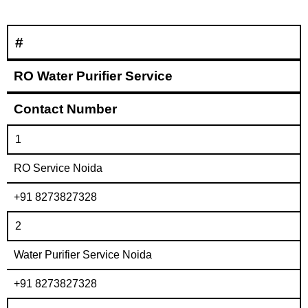
#
RO Water Purifier Service
Contact Number
1
RO Service Noida
+91 8273827328
2
Water Purifier Service Noida
+91 8273827328