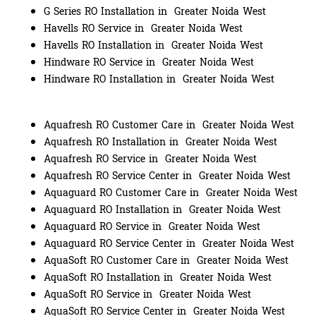
G Series RO Installation in Greater Noida West
Havells RO Service in Greater Noida West
Havells RO Installation in Greater Noida West
Hindware RO Service in Greater Noida West
Hindware RO Installation in Greater Noida West
Aquafresh RO Customer Care in Greater Noida West
Aquafresh RO Installation in Greater Noida West
Aquafresh RO Service in Greater Noida West
Aquafresh RO Service Center in Greater Noida West
Aquaguard RO Customer Care in Greater Noida West
Aquaguard RO Installation in Greater Noida West
Aquaguard RO Service in Greater Noida West
Aquaguard RO Service Center in Greater Noida West
AquaSoft RO Customer Care in Greater Noida West
AquaSoft RO Installation in Greater Noida West
AquaSoft RO Service in Greater Noida West
AquaSoft RO Service Center in Greater Noida West