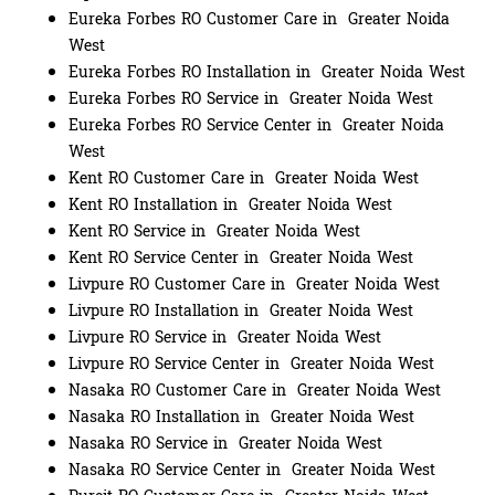
Eureka Forbes RO Customer Care in Greater Noida
West
Eureka Forbes RO Installation in Greater Noida West
Eureka Forbes RO Service in Greater Noida West
Eureka Forbes RO Service Center in Greater Noida
West
Kent RO Customer Care in Greater Noida West
Kent RO Installation in Greater Noida West
Kent RO Service in Greater Noida West
Kent RO Service Center in Greater Noida West
Livpure RO Customer Care in Greater Noida West
Livpure RO Installation in Greater Noida West
Livpure RO Service in Greater Noida West
Livpure RO Service Center in Greater Noida West
Nasaka RO Customer Care in Greater Noida West
Nasaka RO Installation in Greater Noida West
Nasaka RO Service in Greater Noida West
Nasaka RO Service Center in Greater Noida West