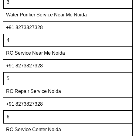
3
Water Purifier Service Near Me Noida
+91 8273827328
4
RO Service Near Me Noida
+91 8273827328
5
RO Repair Service Noida
+91 8273827328
6
RO Service Center Noida