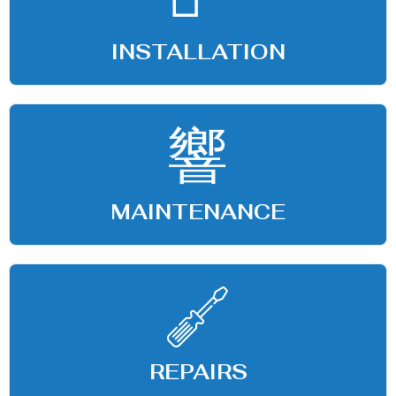
INSTALLATION
MAINTENANCE
REPAIRS