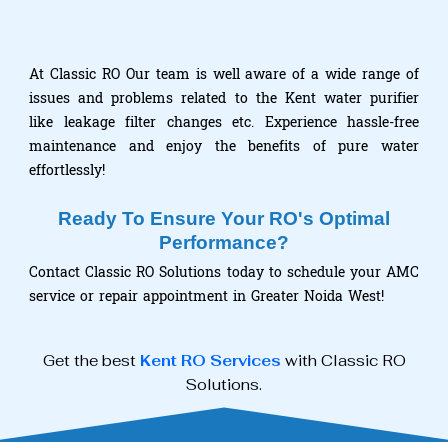
At Classic RO Our team is well aware of a wide range of
issues and problems related to the Kent water purifier
like leakage filter changes etc. Experience hassle-free
maintenance and enjoy the benefits of pure water
effortlessly!
Ready To Ensure Your RO's Optimal
Performance?
Contact Classic RO Solutions today to schedule your AMC
service or repair appointment in Greater Noida West!
Get the best
Kent RO Services
with Classic RO
Solutions.