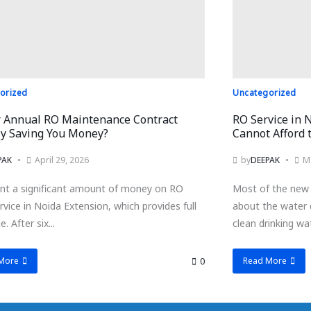
orized
Uncategorized
r Annual RO Maintenance Contract
RO Service in 
ly Saving You Money?
Cannot Afford t
PAK
April 29, 2026
by
DEEPAK
M
nt a significant amount of money on RO
Most of the new 
vice in Noida Extension, which provides full
about the water 
. After six...
clean drinking wat
More
Read More
0