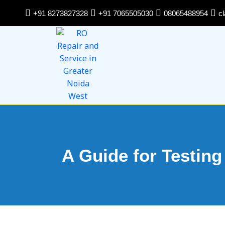
Skip
+91 8273827328
+91 7065505030
08065488954
c
to
content
A Guide for Testing