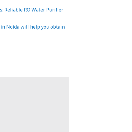
: Reliable RO Water Purifier
 in Noida will help you obtain