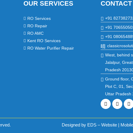
OUR SERVICES
CONTACT
+91 82738273
RO Services
RO Repair
+91 70655050
RO AMC
+91 08065488
Kent RO Services
classicrosol
RO Water Purifier Repair
West, behind st
Jalalpur, Great
Pradesh 2013
Ground floor, 
Plot C, 01, Se
Uttar Pradesh
Facebook
Twitte
L
erved.
Designed by EDS – Website | Mobile 