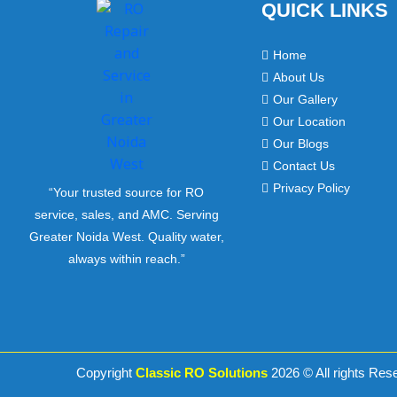
QUICK LINKS
Home
About Us
Our Gallery
Our Location
Our Blogs
Contact Us
Privacy Policy
“Your trusted source for RO
service, sales, and AMC. Serving
Greater Noida West. Quality water,
always within reach.”
Copyright
Classic RO Solutions
2026 © All rights Res