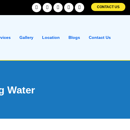
Facebook
Twitter
Linkedin
Instagram
Pinterest
CONTACT US
rvices
Gallery
Location
Blogs
Contact Us
ng Water