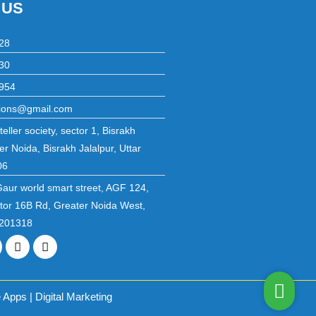
 US
28
30
954
utions@gmail.com
eller society, sector 1, Bisrakh
er Noida, Bisrakh Jalalpur, Uttar
06
Gaur world smart street, AGF 124,
ctor 16B Rd, Greater Noida West,
 201318
r
inkedin
Instagram
Pinterest
Apps | Digital Marketing