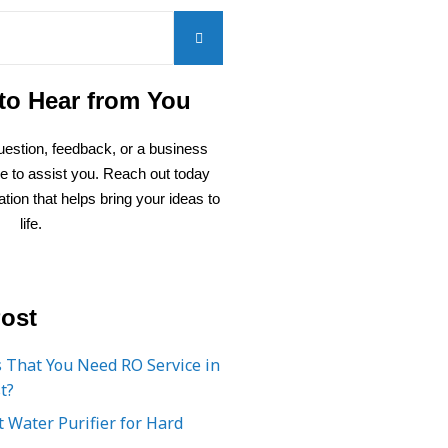
to Hear from You
estion, feedback, or a business
re to assist you. Reach out today
ation that helps bring your ideas to
life.
ost
 That You Need RO Service in
t?
 Water Purifier for Hard