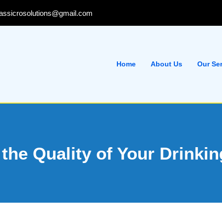
lassicrosolutions@gmail.com
Home
About Us
Our Se
 the Quality of Your Drinki