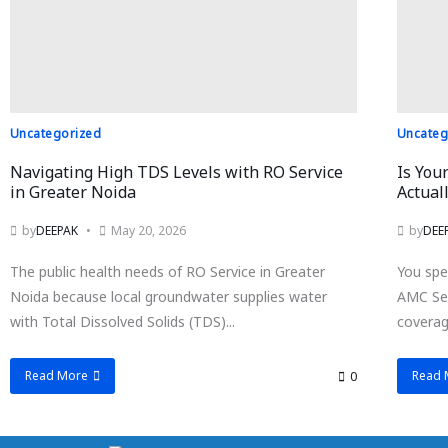
Uncategorized
Uncateg
Navigating High TDS Levels with RO Service
Is You
in Greater Noida
Actual
by
DEEPAK
May 20, 2026
by
DEE
The public health needs of RO Service in Greater
You spe
Noida because local groundwater supplies water
AMC Ser
with Total Dissolved Solids (TDS)...
coverage
Read More
Read 
0