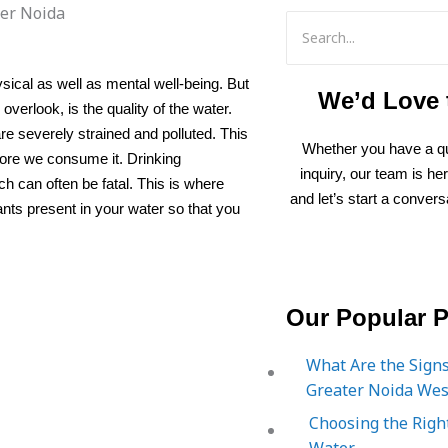
ysical as well as mental well-being. But
We’d Love 
overlook, is the quality of the water.
are severely strained and polluted. This
Whether you have a qu
efore we consume it. Drinking
inquiry, our team is he
h can often be fatal. This is where
and let’s start a convers
ants present in your water so that you
Our Popular P
What Are the Signs
Greater Noida Wes
Choosing the Right