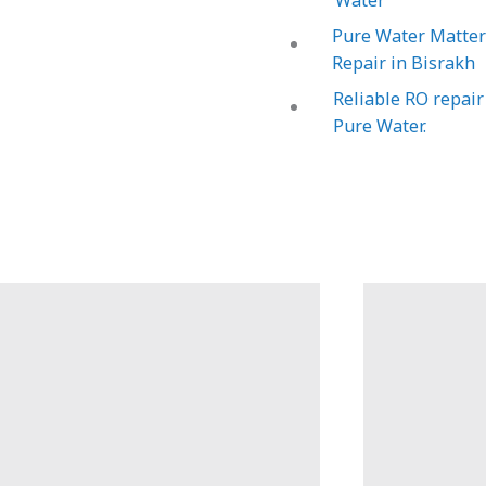
Water
Pure Water Matters
Repair in Bisrakh
Reliable RO repair
Pure Water.