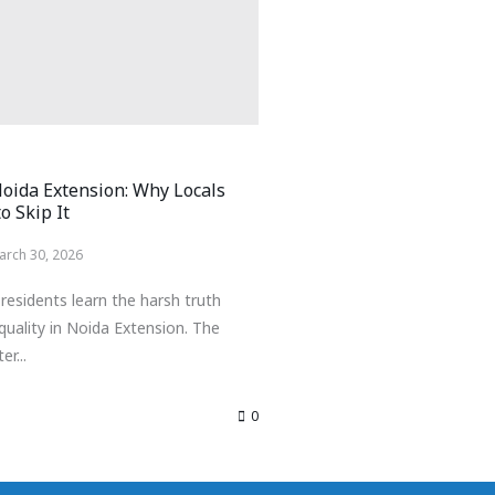
Noida Extension: Why Locals
o Skip It
arch 30, 2026
residents learn the harsh truth
quality in Noida Extension. The
er...
0