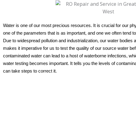
Water is one of our most precious resources. It is crucial for our ph
one of the parameters that is as important, and one we often tend to 
Due to widespread pollution and industrialization, our water bodies 
makes it imperative for us to test the quality of our source water b
contaminated water can lead to a host of waterborne infections, whic
water testing becomes important. It tells you the levels of contamin
can take steps to correct it.