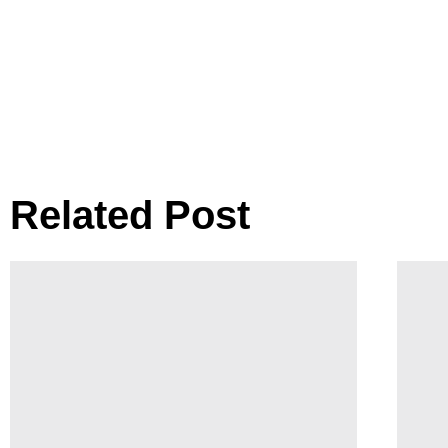
Related Post