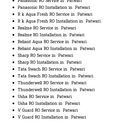
Panasonic RO Service in Patwari
Panasonic RO Installation in Patwari
R k Aqua Fresh RO Service in Patwari
R k Aqua Fresh RO Installation in Patwari
Realme RO Service in Patwari
Realme RO Installation in Patwari
Reliant Aqua RO Service in Patwari
Reliant Aqua RO Installation in Patwari
Sharp RO Service in Patwari
Sharp RO Installation in Patwari
Tata Swach RO Service in Patwari
Tata Swach RO Installation in Patwari
Thunderwell RO Service in Patwari
Thunderwell RO Installation in Patwari
Usha RO Service in Patwari
Usha RO Installation in Patwari
V Guard RO Service in Patwari
V Guard RO Installation in Patwari