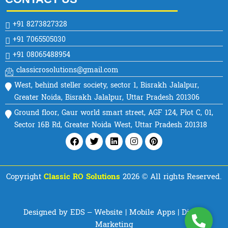
+91 8273827328
+91 7065505030
+91 08065488954
classicrosolutions@gmail.com
West, behind steller society, sector 1, Bisrakh Jalalpur,
Greater Noida, Bisrakh Jalalpur, Uttar Pradesh 201306
Ground floor, Gaur world smart street, AGF 124, Plot C, 01,
Sector 16B Rd, Greater Noida West, Uttar Pradesh 201318
Facebook
Twitter
Linkedin
Instagram
Pinterest
Copyright
Classic RO Solutions
2026 © All rights Reserved.
Designed by EDS – Website | Mobile Apps | Digital
Marketing