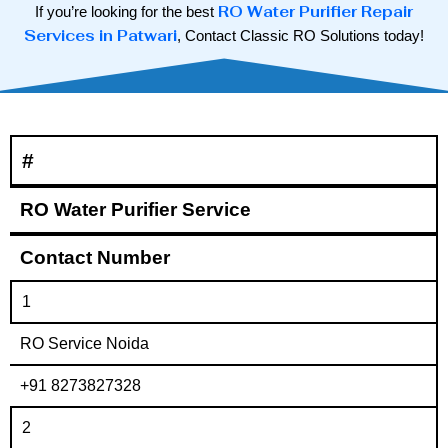
RO Water Purifier Repair
If you’re looking for the best
Services in Patwari
, Contact Classic RO Solutions today!
#
RO Water Purifier Service
Contact Number
1
RO Service Noida
+91 8273827328
2