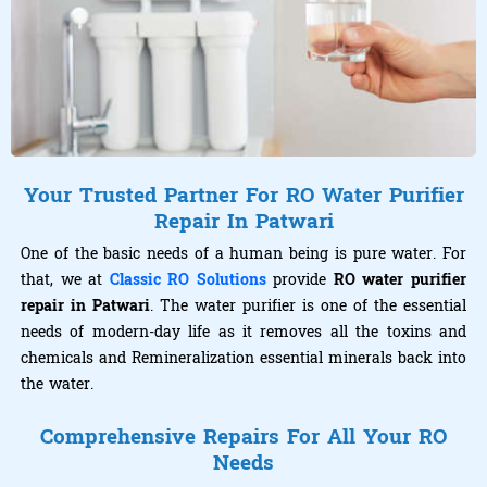
Your Trusted Partner For RO Water Purifier
Repair In Patwari
One of the basic needs of a human being is pure water. For
that, we at
Classic RO Solutions
provide
RO water purifier
repair in Patwari
. The water purifier is one of the essential
needs of modern-day life as it removes all the toxins and
chemicals and Remineralization essential minerals back into
the water.
Comprehensive Repairs For All Your RO
Needs