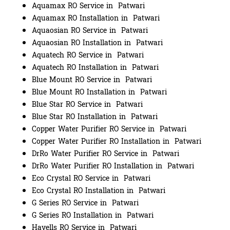
Aquamax RO Service in Patwari
Aquamax RO Installation in Patwari
Aquaosian RO Service in Patwari
Aquaosian RO Installation in Patwari
Aquatech RO Service in Patwari
Aquatech RO Installation in Patwari
Blue Mount RO Service in Patwari
Blue Mount RO Installation in Patwari
Blue Star RO Service in Patwari
Blue Star RO Installation in Patwari
Copper Water Purifier RO Service in Patwari
Copper Water Purifier RO Installation in Patwari
DrRo Water Purifier RO Service in Patwari
DrRo Water Purifier RO Installation in Patwari
Eco Crystal RO Service in Patwari
Eco Crystal RO Installation in Patwari
G Series RO Service in Patwari
G Series RO Installation in Patwari
Havells RO Service in Patwari