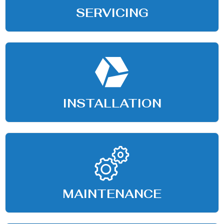
SERVICING
INSTALLATION
MAINTENANCE