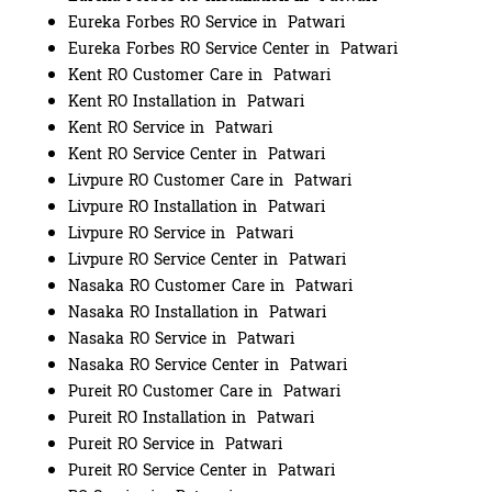
Eureka Forbes RO Service in Patwari
Eureka Forbes RO Service Center in Patwari
Kent RO Customer Care in Patwari
Kent RO Installation in Patwari
Kent RO Service in Patwari
Kent RO Service Center in Patwari
Livpure RO Customer Care in Patwari
Livpure RO Installation in Patwari
Livpure RO Service in Patwari
Livpure RO Service Center in Patwari
Nasaka RO Customer Care in Patwari
Nasaka RO Installation in Patwari
Nasaka RO Service in Patwari
Nasaka RO Service Center in Patwari
Pureit RO Customer Care in Patwari
Pureit RO Installation in Patwari
Pureit RO Service in Patwari
Pureit RO Service Center in Patwari