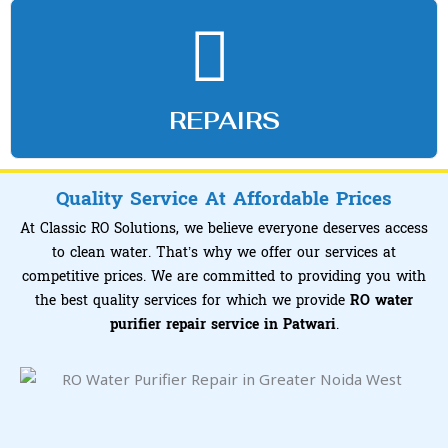
REPAIRS
Quality Service At Affordable Prices
At Classic RO Solutions, we believe everyone deserves access
to clean water. That’s why we offer our services at
competitive prices. We are committed to providing you with
the best quality services for which we provide
RO water
purifier repair service in Patwari
.