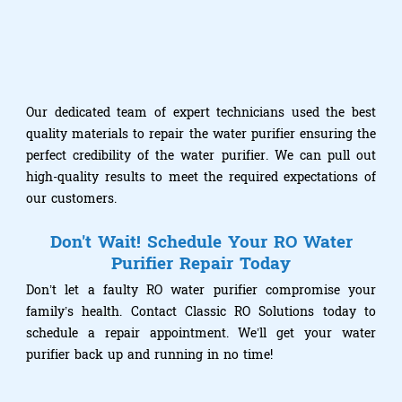
Our dedicated team of expert technicians used the best
quality materials to repair the water purifier ensuring the
perfect credibility of the water purifier. We can pull out
high-quality results to meet the required expectations of
our customers.
Don't Wait! Schedule Your RO Water
Purifier Repair Today
Don’t let a faulty RO water purifier compromise your
family’s health. Contact Classic RO Solutions today to
schedule a repair appointment. We’ll get your water
purifier back up and running in no time!