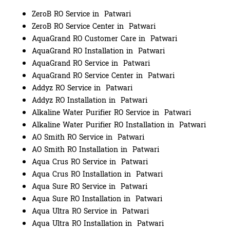
ZeroB RO Service in Patwari
ZeroB RO Service Center in Patwari
AquaGrand RO Customer Care in Patwari
AquaGrand RO Installation in Patwari
AquaGrand RO Service in Patwari
AquaGrand RO Service Center in Patwari
Addyz RO Service in Patwari
Addyz RO Installation in Patwari
Alkaline Water Purifier RO Service in Patwari
Alkaline Water Purifier RO Installation in Patwari
AO Smith RO Service in Patwari
AO Smith RO Installation in Patwari
Aqua Crus RO Service in Patwari
Aqua Crus RO Installation in Patwari
Aqua Sure RO Service in Patwari
Aqua Sure RO Installation in Patwari
Aqua Ultra RO Service in Patwari
Aqua Ultra RO Installation in Patwari