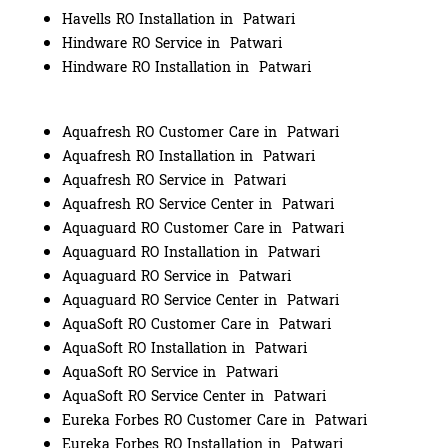
Havells RO Installation in Patwari
Hindware RO Service in Patwari
Hindware RO Installation in Patwari
Aquafresh RO Customer Care in Patwari
Aquafresh RO Installation in Patwari
Aquafresh RO Service in Patwari
Aquafresh RO Service Center in Patwari
Aquaguard RO Customer Care in Patwari
Aquaguard RO Installation in Patwari
Aquaguard RO Service in Patwari
Aquaguard RO Service Center in Patwari
AquaSoft RO Customer Care in Patwari
AquaSoft RO Installation in Patwari
AquaSoft RO Service in Patwari
AquaSoft RO Service Center in Patwari
Eureka Forbes RO Customer Care in Patwari
Eureka Forbes RO Installation in Patwari