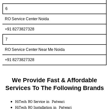
6
RO Service Center Noida
+91 8273827328
7
RO Service Center Near Me Noida
+91 8273827328
We Provide Fast & Affordable
Services To The Following Brands
HiTech RO Service in Patwari
HiTech RO Installation in Patwari