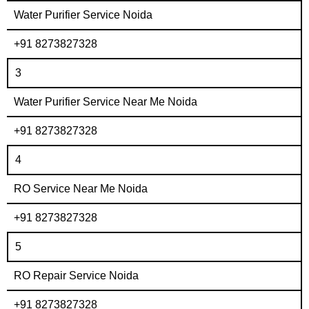
Water Purifier Service Noida
+91 8273827328
3
Water Purifier Service Near Me Noida
+91 8273827328
4
RO Service Near Me Noida
+91 8273827328
5
RO Repair Service Noida
+91 8273827328