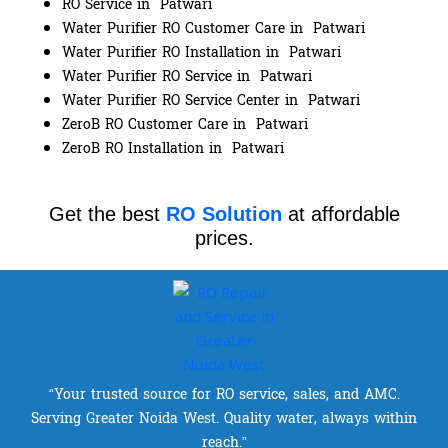
RO Service in Patwari
Water Purifier RO Customer Care in Patwari
Water Purifier RO Installation in Patwari
Water Purifier RO Service in Patwari
Water Purifier RO Service Center in Patwari
ZeroB RO Customer Care in Patwari
ZeroB RO Installation in Patwari
Get the best
RO Solution
at affordable
prices.
“Your trusted source for RO service, sales, and AMC.
Serving Greater Noida West. Quality water, always within
reach.”