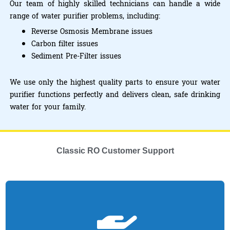
Our team of highly skilled technicians can handle a wide
range of water purifier problems, including:
Reverse Osmosis Membrane issues
Carbon filter issues
Sediment Pre-Filter issues
We use only the highest quality parts to ensure your water
purifier functions perfectly and delivers clean, safe drinking
water for your family.
Classic RO Customer Support