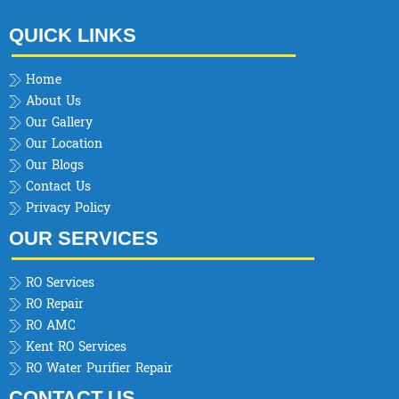
QUICK LINKS
Home
About Us
Our Gallery
Our Location
Our Blogs
Contact Us
Privacy Policy
OUR SERVICES
RO Services
RO Repair
RO AMC
Kent RO Services
RO Water Purifier Repair
CONTACT US