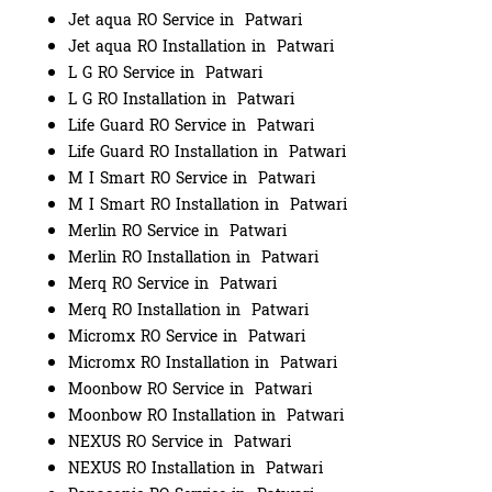
Jet aqua RO Service in Patwari
Jet aqua RO Installation in Patwari
L G RO Service in Patwari
L G RO Installation in Patwari
Life Guard RO Service in Patwari
Life Guard RO Installation in Patwari
M I Smart RO Service in Patwari
M I Smart RO Installation in Patwari
Merlin RO Service in Patwari
Merlin RO Installation in Patwari
Merq RO Service in Patwari
Merq RO Installation in Patwari
Micromx RO Service in Patwari
Micromx RO Installation in Patwari
Moonbow RO Service in Patwari
Moonbow RO Installation in Patwari
NEXUS RO Service in Patwari
NEXUS RO Installation in Patwari