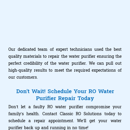
Our dedicated team of expert technicians used the best
quality materials to repair the water purifier ensuring the
perfect credibility of the water purifier. We can pull out
high-quality results to meet the required expectations of
our customers.
Don't Wait! Schedule Your RO Water
Purifier Repair Today
Don’t let a faulty RO water purifier compromise your
family’s health. Contact Classic RO Solutions today to
schedule a repair appointment. We’ll get your water
purifier back up and running in no time!