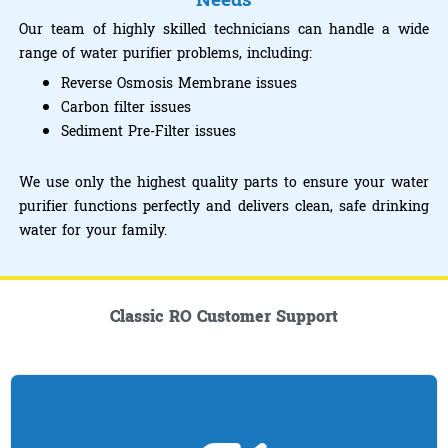
Needs
Our team of highly skilled technicians can handle a wide
range of water purifier problems, including:
Reverse Osmosis Membrane issues
Carbon filter issues
Sediment Pre-Filter issues
We use only the highest quality parts to ensure your water
purifier functions perfectly and delivers clean, safe drinking
water for your family.
Classic RO Customer Support