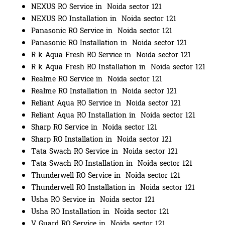
NEXUS RO Service in Noida sector 121
NEXUS RO Installation in Noida sector 121
Panasonic RO Service in Noida sector 121
Panasonic RO Installation in Noida sector 121
R k Aqua Fresh RO Service in Noida sector 121
R k Aqua Fresh RO Installation in Noida sector 121
Realme RO Service in Noida sector 121
Realme RO Installation in Noida sector 121
Reliant Aqua RO Service in Noida sector 121
Reliant Aqua RO Installation in Noida sector 121
Sharp RO Service in Noida sector 121
Sharp RO Installation in Noida sector 121
Tata Swach RO Service in Noida sector 121
Tata Swach RO Installation in Noida sector 121
Thunderwell RO Service in Noida sector 121
Thunderwell RO Installation in Noida sector 121
Usha RO Service in Noida sector 121
Usha RO Installation in Noida sector 121
V Guard RO Service in Noida sector 121