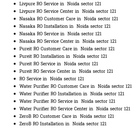
Livpure RO Service in Noida sector 121
Livpure RO Service Center in Noida sector 121
Nasaka RO Customer Care in Noida sector 121
Nasaka RO Installation in Noida sector 121
Nasaka RO Service in Noida sector 121
Nasaka RO Service Center in Noida sector 121
Pureit RO Customer Care in Noida sector 121
Pureit RO Installation in Noida sector 121
Pureit RO Service in Noida sector 121
Pureit RO Service Center in Noida sector 121
RO Service in Noida sector 121
Water Purifier RO Customer Care in Noida sector 121
Water Purifier RO Installation in Noida sector 121
Water Purifier RO Service in Noida sector 121
Water Purifier RO Service Center in Noida sector 121
ZeroB RO Customer Care in Noida sector 121
ZeroB RO Installation in Noida sector 121