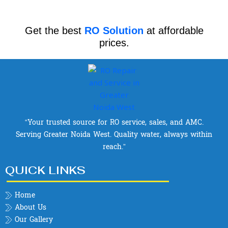
Get the best
RO Solution
at affordable
prices.
“Your trusted source for RO service, sales, and AMC.
Serving Greater Noida West. Quality water, always within
reach.”
QUICK LINKS
Home
About Us
Our Gallery