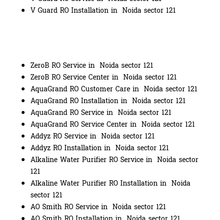
V Guard RO Installation in Noida sector 121
ZeroB RO Service in Noida sector 121
ZeroB RO Service Center in Noida sector 121
AquaGrand RO Customer Care in Noida sector 121
AquaGrand RO Installation in Noida sector 121
AquaGrand RO Service in Noida sector 121
AquaGrand RO Service Center in Noida sector 121
Addyz RO Service in Noida sector 121
Addyz RO Installation in Noida sector 121
Alkaline Water Purifier RO Service in Noida sector
121
Alkaline Water Purifier RO Installation in Noida
sector 121
AO Smith RO Service in Noida sector 121
AO Smith RO Installation in Noida sector 121