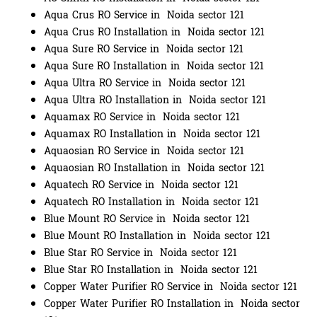
Aqua Crus RO Service in Noida sector 121
Aqua Crus RO Installation in Noida sector 121
Aqua Sure RO Service in Noida sector 121
Aqua Sure RO Installation in Noida sector 121
Aqua Ultra RO Service in Noida sector 121
Aqua Ultra RO Installation in Noida sector 121
Aquamax RO Service in Noida sector 121
Aquamax RO Installation in Noida sector 121
Aquaosian RO Service in Noida sector 121
Aquaosian RO Installation in Noida sector 121
Aquatech RO Service in Noida sector 121
Aquatech RO Installation in Noida sector 121
Blue Mount RO Service in Noida sector 121
Blue Mount RO Installation in Noida sector 121
Blue Star RO Service in Noida sector 121
Blue Star RO Installation in Noida sector 121
Copper Water Purifier RO Service in Noida sector 121
Copper Water Purifier RO Installation in Noida sector