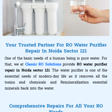
Your Trusted Partner For RO Water Purifier
Repair In Noida Sector 121
One of the basic needs of a human being is pure water. For
that, we at
Classic RO Solutions
provide
RO water purifier
repair in Noida sector 121
. The water purifier is one of the
essential needs of modern-day life as it removes all the
toxins and chemicals and Remineralization essential
minerals back into the water.
Comprehensive Repairs For All Your RO