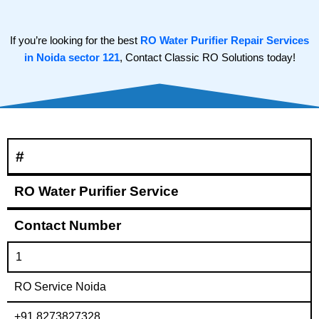
If you’re looking for the best
RO Water Purifier Repair Services
in Noida sector 121
, Contact Classic RO Solutions today!
#
RO Water Purifier Service
Contact Number
1
RO Service Noida
+91 8273827328