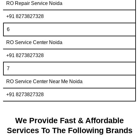
RO Repair Service Noida
+91 8273827328
6
RO Service Center Noida
+91 8273827328
7
RO Service Center Near Me Noida
+91 8273827328
We Provide Fast & Affordable
Services To The Following Brands