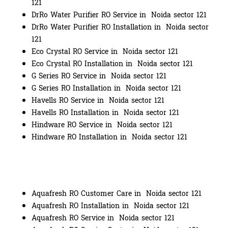
121
DrRo Water Purifier RO Service in Noida sector 121
DrRo Water Purifier RO Installation in Noida sector
121
Eco Crystal RO Service in Noida sector 121
Eco Crystal RO Installation in Noida sector 121
G Series RO Service in Noida sector 121
G Series RO Installation in Noida sector 121
Havells RO Service in Noida sector 121
Havells RO Installation in Noida sector 121
Hindware RO Service in Noida sector 121
Hindware RO Installation in Noida sector 121
Aquafresh RO Customer Care in Noida sector 121
Aquafresh RO Installation in Noida sector 121
Aquafresh RO Service in Noida sector 121