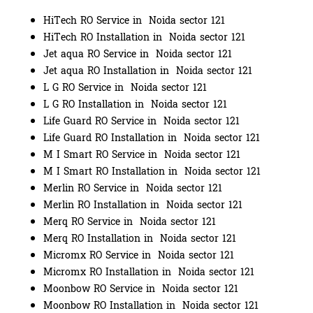
HiTech RO Service in Noida sector 121
HiTech RO Installation in Noida sector 121
Jet aqua RO Service in Noida sector 121
Jet aqua RO Installation in Noida sector 121
L G RO Service in Noida sector 121
L G RO Installation in Noida sector 121
Life Guard RO Service in Noida sector 121
Life Guard RO Installation in Noida sector 121
M I Smart RO Service in Noida sector 121
M I Smart RO Installation in Noida sector 121
Merlin RO Service in Noida sector 121
Merlin RO Installation in Noida sector 121
Merq RO Service in Noida sector 121
Merq RO Installation in Noida sector 121
Micromx RO Service in Noida sector 121
Micromx RO Installation in Noida sector 121
Moonbow RO Service in Noida sector 121
Moonbow RO Installation in Noida sector 121