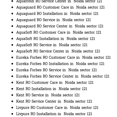
Aquafresh RO Service Center in Noida sector 121
Aquaguard RO Customer Care in Noida sector 121
Aquaguard RO Installation in Noida sector 121
Aquaguard RO Service in Noida sector 121
Aquaguard RO Service Center in Noida sector 121
AquaSoft RO Customer Care in Noida sector 121
AquaSoft RO Installation in Noida sector 121
AquaSoft RO Service in Noida sector 121
AquaSoft RO Service Center in Noida sector 121
Eureka Forbes RO Customer Care in Noida sector 121
Eureka Forbes RO Installation in Noida sector 121
Eureka Forbes RO Service in Noida sector 121
Eureka Forbes RO Service Center in Noida sector 121
Kent RO Customer Care in Noida sector 121
Kent RO Installation in Noida sector 121
Kent RO Service in Noida sector 121
Kent RO Service Center in Noida sector 121
Livpure RO Customer Care in Noida sector 121
Livpure RO Installation in Noida sector 121