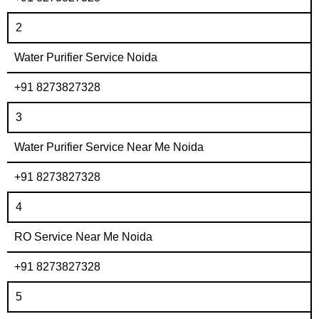
2
Water Purifier Service Noida
+91 8273827328
3
Water Purifier Service Near Me Noida
+91 8273827328
4
RO Service Near Me Noida
+91 8273827328
5