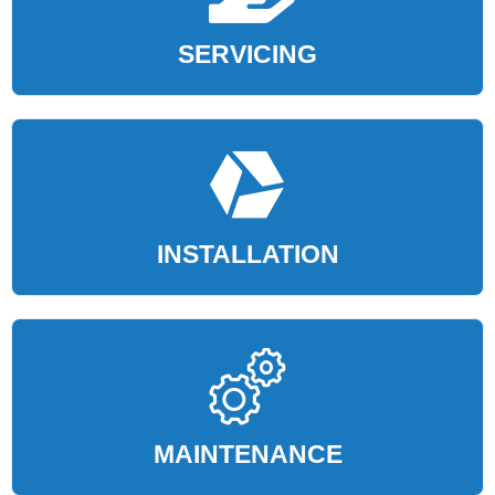
SERVICING
INSTALLATION
MAINTENANCE