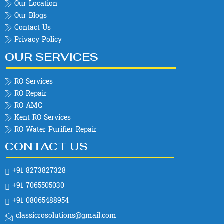
Our Location
Our Blogs
Contact Us
Privacy Policy
OUR SERVICES
RO Services
RO Repair
RO AMC
Kent RO Services
RO Water Purifier Repair
CONTACT US
+91 8273827328
+91 7065505030
+91 08065488954
classicrosolutions@gmail.com