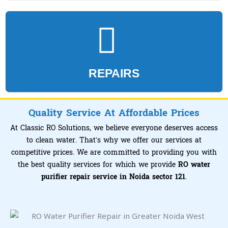
REPAIRS
Quality Service At Affordable Prices
At Classic RO Solutions, we believe everyone deserves access
to clean water. That’s why we offer our services at
competitive prices. We are committed to providing you with
the best quality services for which we provide
RO water
purifier repair service in Noida sector 121
.