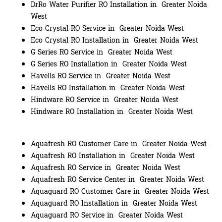
DrRo Water Purifier RO Installation in Greater Noida
West
Eco Crystal RO Service in Greater Noida West
Eco Crystal RO Installation in Greater Noida West
G Series RO Service in Greater Noida West
G Series RO Installation in Greater Noida West
Havells RO Service in Greater Noida West
Havells RO Installation in Greater Noida West
Hindware RO Service in Greater Noida West
Hindware RO Installation in Greater Noida West
Aquafresh RO Customer Care in Greater Noida West
Aquafresh RO Installation in Greater Noida West
Aquafresh RO Service in Greater Noida West
Aquafresh RO Service Center in Greater Noida West
Aquaguard RO Customer Care in Greater Noida West
Aquaguard RO Installation in Greater Noida West
Aquaguard RO Service in Greater Noida West