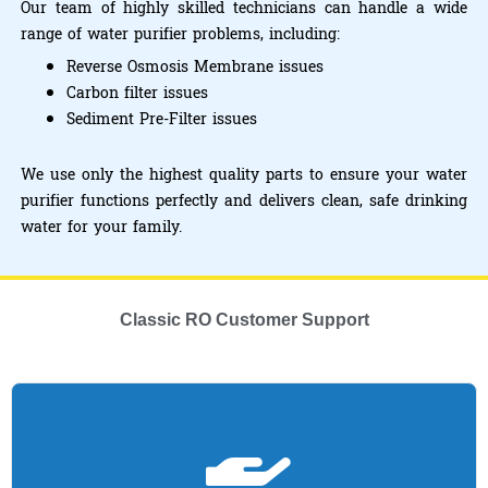
Our team of highly skilled technicians can handle a wide
range of water purifier problems, including:
Reverse Osmosis Membrane issues
Carbon filter issues
Sediment Pre-Filter issues
We use only the highest quality parts to ensure your water
purifier functions perfectly and delivers clean, safe drinking
water for your family.
Classic RO Customer Support