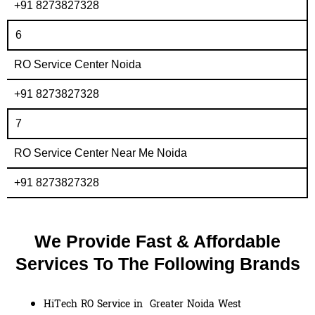
+91 8273827328
6
RO Service Center Noida
+91 8273827328
7
RO Service Center Near Me Noida
+91 8273827328
We Provide Fast & Affordable
Services To The Following Brands
HiTech RO Service in Greater Noida West