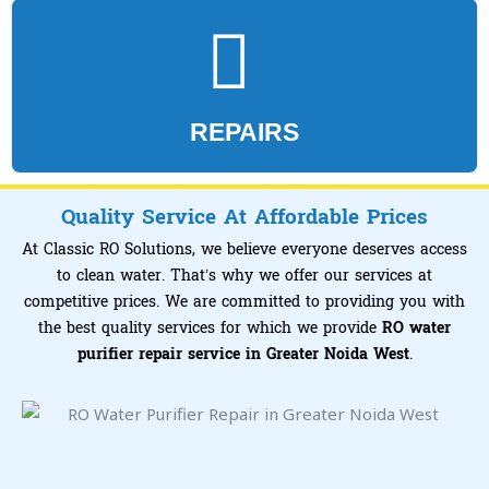
REPAIRS
Quality Service At Affordable Prices
At Classic RO Solutions, we believe everyone deserves access
to clean water. That’s why we offer our services at
competitive prices. We are committed to providing you with
the best quality services for which we provide
RO water
purifier repair service in Greater Noida West
.