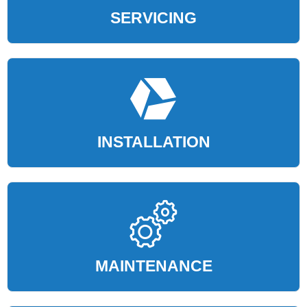
SERVICING
INSTALLATION
MAINTENANCE