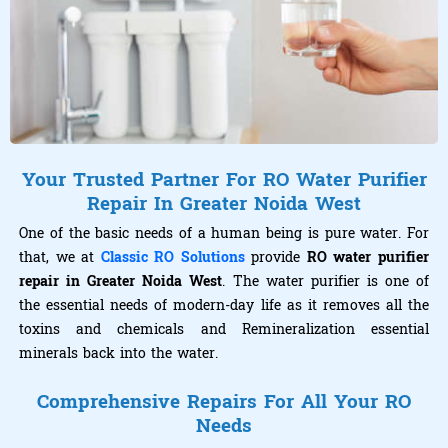
Your Trusted Partner For RO Water Purifier
Repair In Greater Noida West
One of the basic needs of a human being is pure water. For
that, we at
Classic RO Solutions
provide
RO water purifier
repair in Greater Noida West
. The water purifier is one of
the essential needs of modern-day life as it removes all the
toxins and chemicals and Remineralization essential
minerals back into the water.
Comprehensive Repairs For All Your RO
Needs