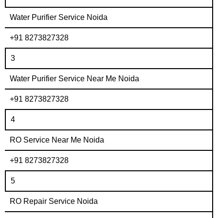
Water Purifier Service Noida
+91 8273827328
3
Water Purifier Service Near Me Noida
+91 8273827328
4
RO Service Near Me Noida
+91 8273827328
5
RO Repair Service Noida