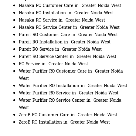
Nasaka RO Customer Care in Greater Noida West
Nasaka RO Installation in Greater Noida West
Nasaka RO Service in Greater Noida West
Nasaka RO Service Center in Greater Noida West
Pureit RO Customer Care in Greater Noida West
Pureit RO Installation in Greater Noida West
Pureit RO Service in Greater Noida West
Pureit RO Service Center in Greater Noida West
RO Service in Greater Noida West
Water Purifier RO Customer Care in Greater Noida
West
Water Purifier RO Installation in Greater Noida West
Water Purifier RO Service in Greater Noida West
Water Purifier RO Service Center in Greater Noida
West
ZeroB RO Customer Care in Greater Noida West
ZeroB RO Installation in Greater Noida West