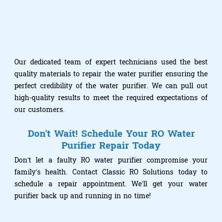
Our dedicated team of expert technicians used the best
quality materials to repair the water purifier ensuring the
perfect credibility of the water purifier. We can pull out
high-quality results to meet the required expectations of
our customers.
Don't Wait! Schedule Your RO Water
Purifier Repair Today
Don’t let a faulty RO water purifier compromise your
family’s health. Contact Classic RO Solutions today to
schedule a repair appointment. We’ll get your water
purifier back up and running in no time!