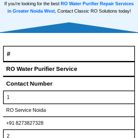
If you’re looking for the best
RO Water Purifier Repair Services
in Greater Noida West
, Contact Classic RO Solutions today!
#
RO Water Purifier Service
Contact Number
1
RO Service Noida
+91 8273827328
2