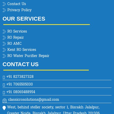
Contact Us
Privacy Policy
OUR SERVICES
RO Services
RO Repair
RO AMC
Kent RO Services
RO Water Purifier Repair
CONTACT US
+91 8273827328
+91 7065505030
+91 08065488954
classicrosolutions@gmail.com
West, behind steller society, sector 1, Bisrakh Jalalpur,
Greater Noida, Bisrakh Jalalpur, Uttar Pradesh 201306