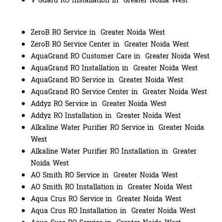
V Guard RO Installation in Greater Noida West
ZeroB RO Service in Greater Noida West
ZeroB RO Service Center in Greater Noida West
AquaGrand RO Customer Care in Greater Noida West
AquaGrand RO Installation in Greater Noida West
AquaGrand RO Service in Greater Noida West
AquaGrand RO Service Center in Greater Noida West
Addyz RO Service in Greater Noida West
Addyz RO Installation in Greater Noida West
Alkaline Water Purifier RO Service in Greater Noida
West
Alkaline Water Purifier RO Installation in Greater
Noida West
AO Smith RO Service in Greater Noida West
AO Smith RO Installation in Greater Noida West
Aqua Crus RO Service in Greater Noida West
Aqua Crus RO Installation in Greater Noida West