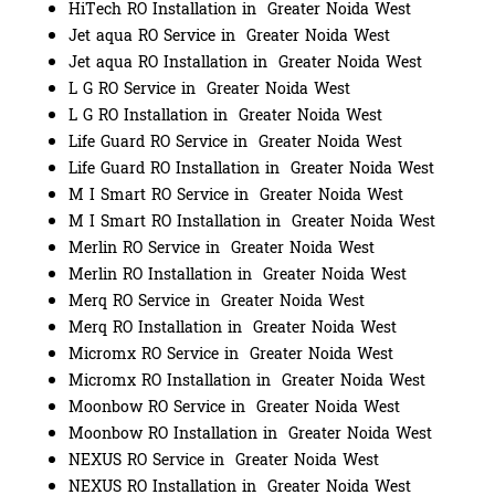
HiTech RO Installation in Greater Noida West
Jet aqua RO Service in Greater Noida West
Jet aqua RO Installation in Greater Noida West
L G RO Service in Greater Noida West
L G RO Installation in Greater Noida West
Life Guard RO Service in Greater Noida West
Life Guard RO Installation in Greater Noida West
M I Smart RO Service in Greater Noida West
M I Smart RO Installation in Greater Noida West
Merlin RO Service in Greater Noida West
Merlin RO Installation in Greater Noida West
Merq RO Service in Greater Noida West
Merq RO Installation in Greater Noida West
Micromx RO Service in Greater Noida West
Micromx RO Installation in Greater Noida West
Moonbow RO Service in Greater Noida West
Moonbow RO Installation in Greater Noida West
NEXUS RO Service in Greater Noida West
NEXUS RO Installation in Greater Noida West