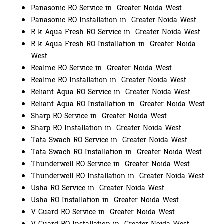
Panasonic RO Service in Greater Noida West
Panasonic RO Installation in Greater Noida West
R k Aqua Fresh RO Service in Greater Noida West
R k Aqua Fresh RO Installation in Greater Noida
West
Realme RO Service in Greater Noida West
Realme RO Installation in Greater Noida West
Reliant Aqua RO Service in Greater Noida West
Reliant Aqua RO Installation in Greater Noida West
Sharp RO Service in Greater Noida West
Sharp RO Installation in Greater Noida West
Tata Swach RO Service in Greater Noida West
Tata Swach RO Installation in Greater Noida West
Thunderwell RO Service in Greater Noida West
Thunderwell RO Installation in Greater Noida West
Usha RO Service in Greater Noida West
Usha RO Installation in Greater Noida West
V Guard RO Service in Greater Noida West