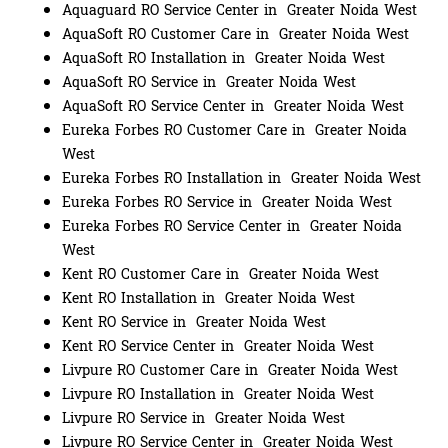
Aquaguard RO Service Center in Greater Noida West
AquaSoft RO Customer Care in Greater Noida West
AquaSoft RO Installation in Greater Noida West
AquaSoft RO Service in Greater Noida West
AquaSoft RO Service Center in Greater Noida West
Eureka Forbes RO Customer Care in Greater Noida
West
Eureka Forbes RO Installation in Greater Noida West
Eureka Forbes RO Service in Greater Noida West
Eureka Forbes RO Service Center in Greater Noida
West
Kent RO Customer Care in Greater Noida West
Kent RO Installation in Greater Noida West
Kent RO Service in Greater Noida West
Kent RO Service Center in Greater Noida West
Livpure RO Customer Care in Greater Noida West
Livpure RO Installation in Greater Noida West
Livpure RO Service in Greater Noida West
Livpure RO Service Center in Greater Noida West