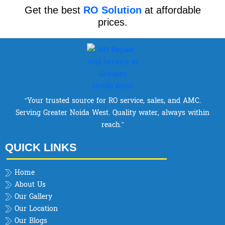
Get the best
RO Solution
at affordable
prices.
“Your trusted source for RO service, sales, and AMC.
Serving Greater Noida West. Quality water, always within
reach.”
QUICK LINKS
Home
About Us
Our Gallery
Our Location
Our Blogs