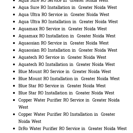
Aqua Sure RO Service in Greater Noida West
Aqua Sure RO Installation in Greater Noida West
Aqua Ultra RO Service in Greater Noida West
Aqua Ultra RO Installation in Greater Noida West
Aquamax RO Service in Greater Noida West
Aquamax RO Installation in Greater Noida West
Aquaosian RO Service in Greater Noida West
Aquaosian RO Installation in Greater Noida West
Aquatech RO Service in Greater Noida West
Aquatech RO Installation in Greater Noida West
Blue Mount RO Service in Greater Noida West
Blue Mount RO Installation in Greater Noida West
Blue Star RO Service in Greater Noida West
Blue Star RO Installation in Greater Noida West
Copper Water Purifier RO Service in Greater Noida
West
Copper Water Purifier RO Installation in Greater
Noida West
DrRo Water Purifier RO Service in Greater Noida West