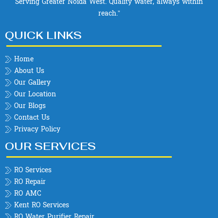
Serving Greater Noida West. Quality water, always within
reach.”
QUICK LINKS
Home
About Us
Our Gallery
Our Location
Our Blogs
Contact Us
Privacy Policy
OUR SERVICES
RO Services
RO Repair
RO AMC
Kent RO Services
RO Water Purifier Repair