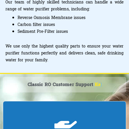
Our team of highly skilled technicians can handle a wide
range of water purifier problems, including:
Reverse Osmosis Membrane issues
Carbon filter issues
Sediment Pre-Filter issues
We use only the highest quality parts to ensure your water
purifier functions perfectly and delivers clean, safe drinking
water for your family.
Classic RO Customer Support
Kent R
|