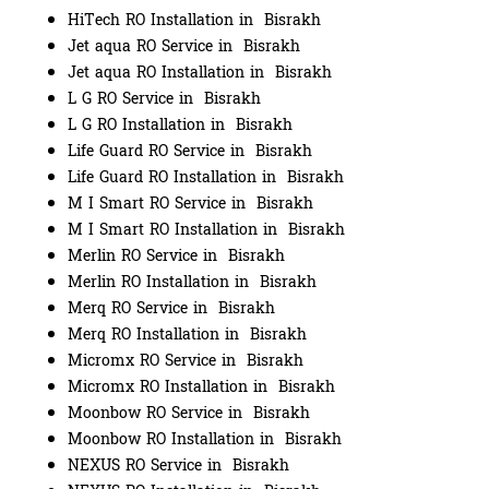
HiTech RO Installation in Bisrakh
Jet aqua RO Service in Bisrakh
Jet aqua RO Installation in Bisrakh
L G RO Service in Bisrakh
L G RO Installation in Bisrakh
Life Guard RO Service in Bisrakh
Life Guard RO Installation in Bisrakh
M I Smart RO Service in Bisrakh
M I Smart RO Installation in Bisrakh
Merlin RO Service in Bisrakh
Merlin RO Installation in Bisrakh
Merq RO Service in Bisrakh
Merq RO Installation in Bisrakh
Micromx RO Service in Bisrakh
Micromx RO Installation in Bisrakh
Moonbow RO Service in Bisrakh
Moonbow RO Installation in Bisrakh
NEXUS RO Service in Bisrakh