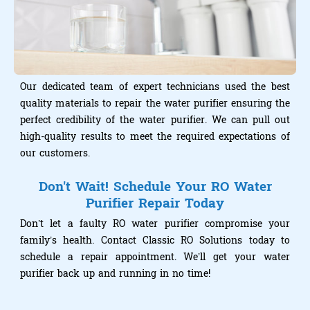
Our dedicated team of expert technicians used the best
quality materials to repair the water purifier ensuring the
perfect credibility of the water purifier. We can pull out
high-quality results to meet the required expectations of
our customers.
Don't Wait! Schedule Your RO Water
Purifier Repair Today
Don’t let a faulty RO water purifier compromise your
family’s health. Contact Classic RO Solutions today to
schedule a repair appointment. We’ll get your water
purifier back up and running in no time!