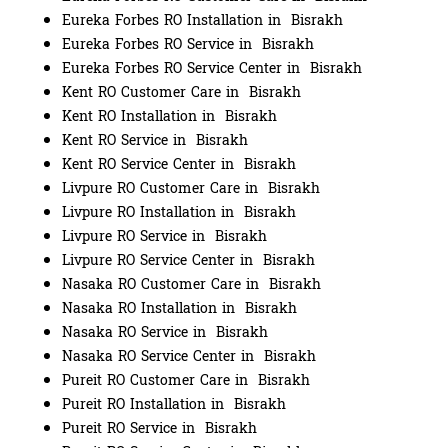
Eureka Forbes RO Installation in Bisrakh
Eureka Forbes RO Service in Bisrakh
Eureka Forbes RO Service Center in Bisrakh
Kent RO Customer Care in Bisrakh
Kent RO Installation in Bisrakh
Kent RO Service in Bisrakh
Kent RO Service Center in Bisrakh
Livpure RO Customer Care in Bisrakh
Livpure RO Installation in Bisrakh
Livpure RO Service in Bisrakh
Livpure RO Service Center in Bisrakh
Nasaka RO Customer Care in Bisrakh
Nasaka RO Installation in Bisrakh
Nasaka RO Service in Bisrakh
Nasaka RO Service Center in Bisrakh
Pureit RO Customer Care in Bisrakh
Pureit RO Installation in Bisrakh
Pureit RO Service in Bisrakh