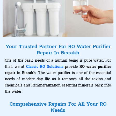
Your Trusted Partner For RO Water Purifier
Repair In Bisrakh
One of the basic needs of a human being is pure water. For
that, we at
Classic RO Solutions
provide
RO water purifier
repair in Bisrakh
. The water purifier is one of the essential
needs of modern-day life as it removes all the toxins and
chemicals and Remineralization essential minerals back into
the water.
Comprehensive Repairs For All Your RO
Needs