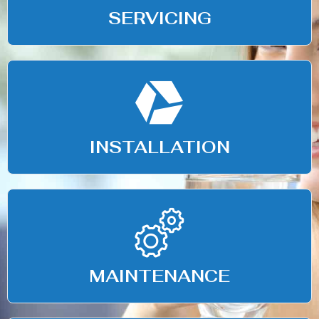
SERVICING
INSTALLATION
MAINTENANCE