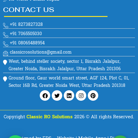
CONTACT US
+91 8273827328
+91 7065505030
+91 08065488954
classicrosolutions@gmail.com
West, behind steller society, sector 1, Bisrakh Jalalpur,
Greater Noida, Bisrakh Jalalpur, Uttar Pradesh 201306
Ground floor, Gaur world smart street, AGF 124, Plot C, 01,
Sector 16B Rd, Greater Noida West, Uttar Pradesh 201318
Facebook
Twitter
Linkedin
Instagram
Pinterest
Copyright
Classic RO Solutions
2026 © All rights Reserved.