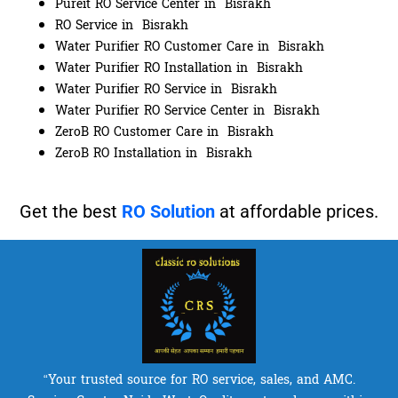
Pureit RO Service Center in Bisrakh
RO Service in Bisrakh
Water Purifier RO Customer Care in Bisrakh
Water Purifier RO Installation in Bisrakh
Water Purifier RO Service in Bisrakh
Water Purifier RO Service Center in Bisrakh
ZeroB RO Customer Care in Bisrakh
ZeroB RO Installation in Bisrakh
Get the best
RO Solution
at affordable prices.
“Your trusted source for RO service, sales, and AMC.