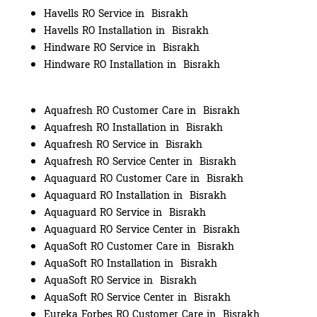
Havells RO Service in Bisrakh
Havells RO Installation in Bisrakh
Hindware RO Service in Bisrakh
Hindware RO Installation in Bisrakh
Aquafresh RO Customer Care in Bisrakh
Aquafresh RO Installation in Bisrakh
Aquafresh RO Service in Bisrakh
Aquafresh RO Service Center in Bisrakh
Aquaguard RO Customer Care in Bisrakh
Aquaguard RO Installation in Bisrakh
Aquaguard RO Service in Bisrakh
Aquaguard RO Service Center in Bisrakh
AquaSoft RO Customer Care in Bisrakh
AquaSoft RO Installation in Bisrakh
AquaSoft RO Service in Bisrakh
AquaSoft RO Service Center in Bisrakh
Eureka Forbes RO Customer Care in Bisrakh