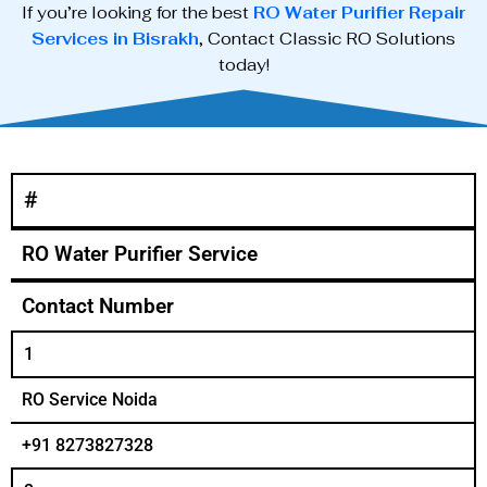
If you’re looking for the best
RO Water Purifier Repair
Services in Bisrakh
, Contact Classic RO Solutions
today!
#
RO Water Purifier Service
Contact Number
1
RO Service Noida
+91 8273827328