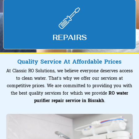
REPAIRS
Quality Service At Affordable Prices
At Classic RO Solutions, we believe everyone deserves access
to clean water. That’s why we offer our services at
competitive prices. We are committed to providing you with
the best quality services for which we provide
RO water
purifier repair service in Bisrakh
.