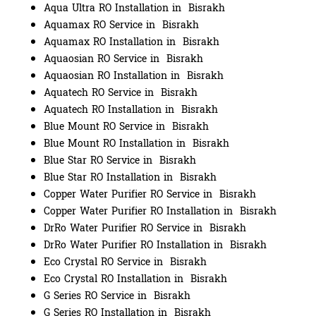
Aqua Ultra RO Installation in Bisrakh
Aquamax RO Service in Bisrakh
Aquamax RO Installation in Bisrakh
Aquaosian RO Service in Bisrakh
Aquaosian RO Installation in Bisrakh
Aquatech RO Service in Bisrakh
Aquatech RO Installation in Bisrakh
Blue Mount RO Service in Bisrakh
Blue Mount RO Installation in Bisrakh
Blue Star RO Service in Bisrakh
Blue Star RO Installation in Bisrakh
Copper Water Purifier RO Service in Bisrakh
Copper Water Purifier RO Installation in Bisrakh
DrRo Water Purifier RO Service in Bisrakh
DrRo Water Purifier RO Installation in Bisrakh
Eco Crystal RO Service in Bisrakh
Eco Crystal RO Installation in Bisrakh
G Series RO Service in Bisrakh
G Series RO Installation in Bisrakh