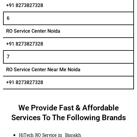
+91 8273827328
6
RO Service Center Noida
+91 8273827328
7
RO Service Center Near Me Noida
+91 8273827328
We Provide Fast & Affordable
Services To The Following Brands
HiTech RO Service in Bisrakh