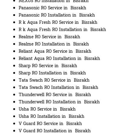
NEXUS RO Installation in Bisrakh
Panasonic RO Service in Bisrakh
Panasonic RO Installation in Bisrakh
R k Aqua Fresh RO Service in Bisrakh
R k Aqua Fresh RO Installation in Bisrakh
Realme RO Service in Bisrakh
Realme RO Installation in Bisrakh
Reliant Aqua RO Service in Bisrakh
Reliant Aqua RO Installation in Bisrakh
Sharp RO Service in Bisrakh
Sharp RO Installation in Bisrakh
Tata Swach RO Service in Bisrakh
Tata Swach RO Installation in Bisrakh
Thunderwell RO Service in Bisrakh
Thunderwell RO Installation in Bisrakh
Usha RO Service in Bisrakh
Usha RO Installation in Bisrakh
V Guard RO Service in Bisrakh
V Guard RO Installation in Bisrakh