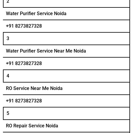
2
Water Purifier Service Noida
+91 8273827328
3
Water Purifier Service Near Me Noida
+91 8273827328
4
RO Service Near Me Noida
+91 8273827328
5
RO Repair Service Noida