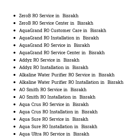
ZeroB RO Service in Bisrakh
ZeroB RO Service Center in Bisrakh
AquaGrand RO Customer Care in Bisrakh
AquaGrand RO Installation in Bisrakh
AquaGrand RO Service in Bisrakh
AquaGrand RO Service Center in Bisrakh
Addyz RO Service in Bisrakh
Addyz RO Installation in Bisrakh
Alkaline Water Purifier RO Service in Bisrakh
Alkaline Water Purifier RO Installation in Bisrakh
AO Smith RO Service in Bisrakh
AO Smith RO Installation in Bisrakh
Aqua Crus RO Service in Bisrakh
Aqua Crus RO Installation in Bisrakh
Aqua Sure RO Service in Bisrakh
Aqua Sure RO Installation in Bisrakh
Aqua Ultra RO Service in Bisrakh