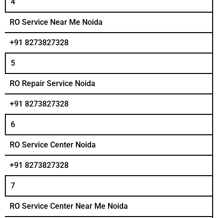
4
RO Service Near Me Noida
+91 8273827328
5
RO Repair Service Noida
+91 8273827328
6
RO Service Center Noida
+91 8273827328
7
RO Service Center Near Me Noida