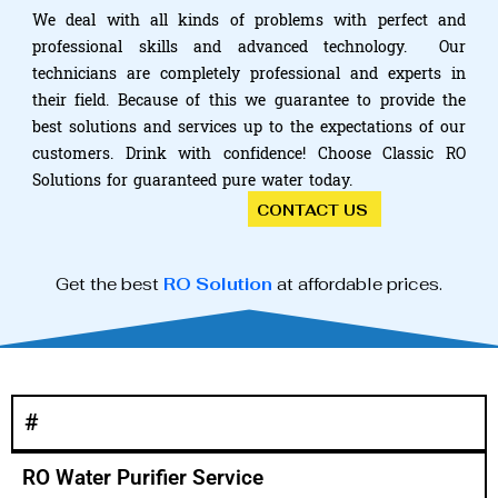
We deal with all kinds of problems with perfect and
professional skills and advanced technology. Our
technicians are completely professional and experts in
their field. Because of this we guarantee to provide the
best solutions and services up to the expectations of our
customers. Drink with confidence! Choose Classic RO
Solutions for guaranteed pure water today.
CONTACT US
Get the best
RO Solution
at affordable prices.
#
RO Water Purifier Service