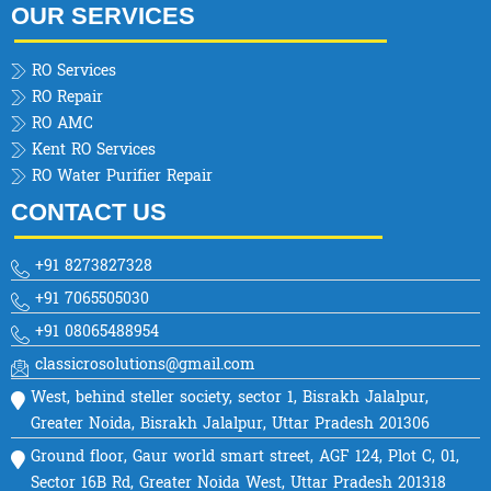
OUR SERVICES
RO Services
RO Repair
RO AMC
Kent RO Services
RO Water Purifier Repair
CONTACT US
+91 8273827328
+91 7065505030
+91 08065488954
classicrosolutions@gmail.com
West, behind steller society, sector 1, Bisrakh Jalalpur,
Greater Noida, Bisrakh Jalalpur, Uttar Pradesh 201306
Ground floor, Gaur world smart street, AGF 124, Plot C, 01,
Sector 16B Rd, Greater Noida West, Uttar Pradesh 201318