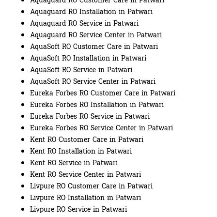
Aquaguard RO Customer Care in Patwari
Aquaguard RO Installation in Patwari
Aquaguard RO Service in Patwari
Aquaguard RO Service Center in Patwari
AquaSoft RO Customer Care in Patwari
AquaSoft RO Installation in Patwari
AquaSoft RO Service in Patwari
AquaSoft RO Service Center in Patwari
Eureka Forbes RO Customer Care in Patwari
Eureka Forbes RO Installation in Patwari
Eureka Forbes RO Service in Patwari
Eureka Forbes RO Service Center in Patwari
Kent RO Customer Care in Patwari
Kent RO Installation in Patwari
Kent RO Service in Patwari
Kent RO Service Center in Patwari
Livpure RO Customer Care in Patwari
Livpure RO Installation in Patwari
Livpure RO Service in Patwari