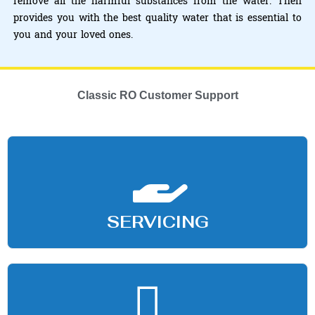
remove all the harmful substances from the water. Then
provides you with the best quality water that is essential to
you and your loved ones.
Classic RO Customer Support
SERVICING