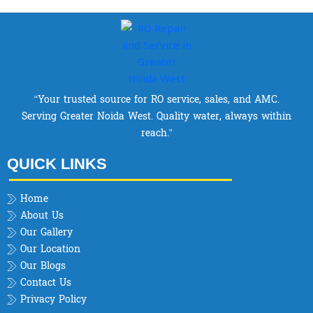
“Your trusted source for RO service, sales, and AMC.
Serving Greater Noida West. Quality water, always within
reach.”
QUICK LINKS
Home
About Us
Our Gallery
Our Location
Our Blogs
Contact Us
Privacy Policy