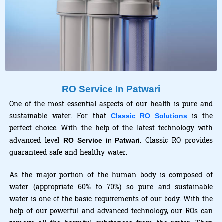
RO Service In Patwari
One of the most essential aspects of our health is pure and
sustainable water. For that
is the
Classic RO Solutions
perfect choice. With the help of the latest technology with
advanced level
. Classic RO provides
RO Service in Patwari
guaranteed safe and healthy water.
As the major portion of the human body is composed of
water (appropriate 60% to 70%) so pure and sustainable
water is one of the basic requirements of our body. With the
help of our powerful and advanced technology, our ROs can