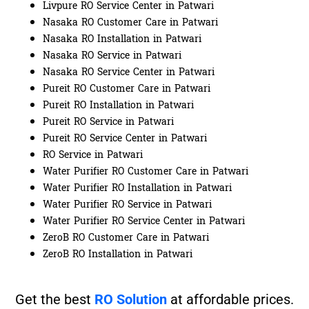
Livpure RO Service Center in Patwari
Nasaka RO Customer Care in Patwari
Nasaka RO Installation in Patwari
Nasaka RO Service in Patwari
Nasaka RO Service Center in Patwari
Pureit RO Customer Care in Patwari
Pureit RO Installation in Patwari
Pureit RO Service in Patwari
Pureit RO Service Center in Patwari
RO Service in Patwari
Water Purifier RO Customer Care in Patwari
Water Purifier RO Installation in Patwari
Water Purifier RO Service in Patwari
Water Purifier RO Service Center in Patwari
ZeroB RO Customer Care in Patwari
ZeroB RO Installation in Patwari
Get the best
RO Solution
at affordable prices.