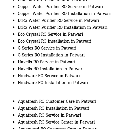
Copper Water Purifier RO Service in Patwari
Copper Water Purifier RO Installation in Patwari
DrRo Water Purifier RO Service in Patwari
DrRo Water Purifier RO Installation in Patwari
Eco Crystal RO Service in Patwari
Eco Crystal RO Installation in Patwari
G Series RO Service in Patwari
G Series RO Installation in Patwari
Havells RO Service in Patwari
Havells RO Installation in Patwari
Hindware RO Service in Patwari
Hindware RO Installation in Patwari
Aquafresh RO Customer Care in Patwari
Aquafresh RO Installation in Patwari
Aquafresh RO Service in Patwari
Aquafresh RO Service Center in Patwari