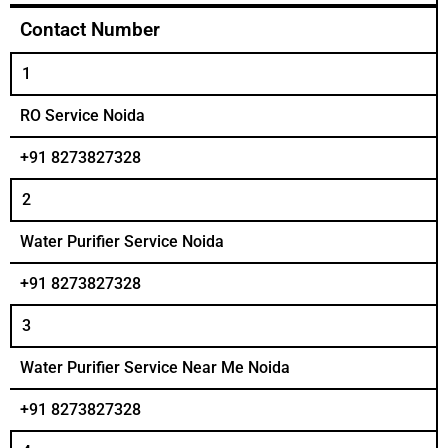
Contact Number
1
RO Service Noida
+91 8273827328
2
Water Purifier Service Noida
+91 8273827328
3
Water Purifier Service Near Me Noida
+91 8273827328