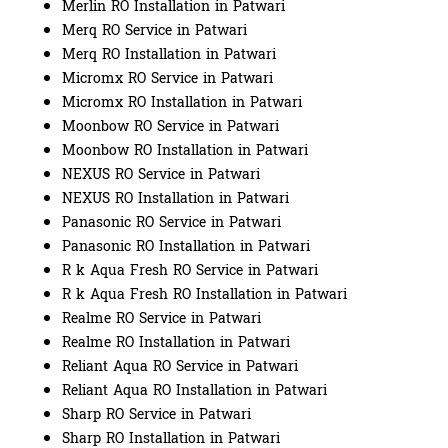
Merlin RO Installation in Patwari
Merq RO Service in Patwari
Merq RO Installation in Patwari
Micromx RO Service in Patwari
Micromx RO Installation in Patwari
Moonbow RO Service in Patwari
Moonbow RO Installation in Patwari
NEXUS RO Service in Patwari
NEXUS RO Installation in Patwari
Panasonic RO Service in Patwari
Panasonic RO Installation in Patwari
R k Aqua Fresh RO Service in Patwari
R k Aqua Fresh RO Installation in Patwari
Realme RO Service in Patwari
Realme RO Installation in Patwari
Reliant Aqua RO Service in Patwari
Reliant Aqua RO Installation in Patwari
Sharp RO Service in Patwari
Sharp RO Installation in Patwari