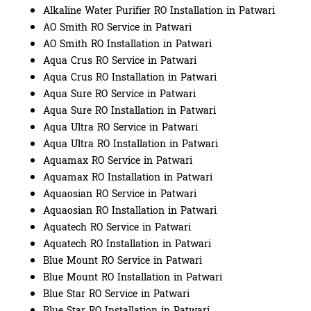
Alkaline Water Purifier RO Installation in Patwari
AO Smith RO Service in Patwari
AO Smith RO Installation in Patwari
Aqua Crus RO Service in Patwari
Aqua Crus RO Installation in Patwari
Aqua Sure RO Service in Patwari
Aqua Sure RO Installation in Patwari
Aqua Ultra RO Service in Patwari
Aqua Ultra RO Installation in Patwari
Aquamax RO Service in Patwari
Aquamax RO Installation in Patwari
Aquaosian RO Service in Patwari
Aquaosian RO Installation in Patwari
Aquatech RO Service in Patwari
Aquatech RO Installation in Patwari
Blue Mount RO Service in Patwari
Blue Mount RO Installation in Patwari
Blue Star RO Service in Patwari
Blue Star RO Installation in Patwari