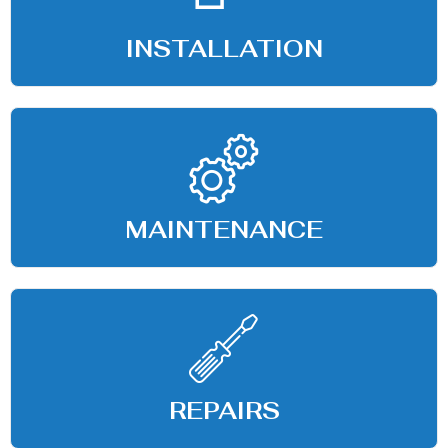
INSTALLATION
MAINTENANCE
REPAIRS