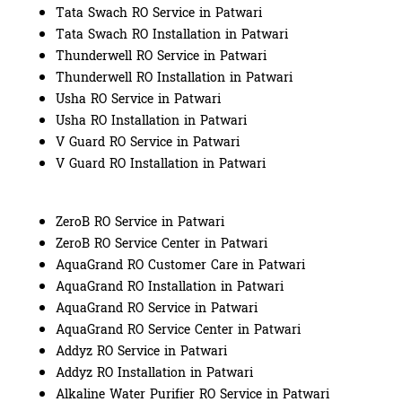
Tata Swach RO Service in Patwari
Tata Swach RO Installation in Patwari
Thunderwell RO Service in Patwari
Thunderwell RO Installation in Patwari
Usha RO Service in Patwari
Usha RO Installation in Patwari
V Guard RO Service in Patwari
V Guard RO Installation in Patwari
ZeroB RO Service in Patwari
ZeroB RO Service Center in Patwari
AquaGrand RO Customer Care in Patwari
AquaGrand RO Installation in Patwari
AquaGrand RO Service in Patwari
AquaGrand RO Service Center in Patwari
Addyz RO Service in Patwari
Addyz RO Installation in Patwari
Alkaline Water Purifier RO Service in Patwari