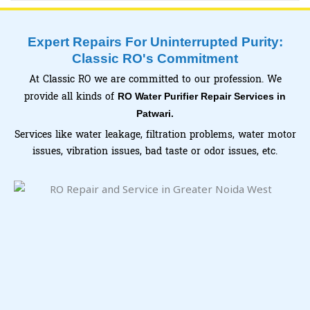
Expert Repairs For Uninterrupted Purity:
Classic RO's Commitment
At Classic RO we are committed to our profession. We
provide all kinds of
RO Water Purifier Repair Services in
Patwari.
Services like water leakage, filtration problems, water motor
issues, vibration issues, bad taste or odor issues, etc.