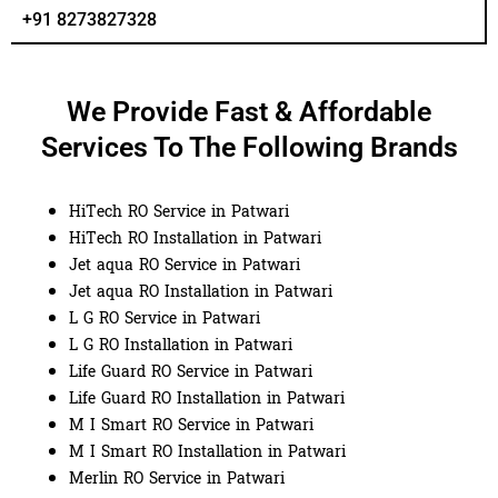
+91 8273827328
We Provide Fast & Affordable
Services To The Following Brands
HiTech RO Service in Patwari
HiTech RO Installation in Patwari
Jet aqua RO Service in Patwari
Jet aqua RO Installation in Patwari
L G RO Service in Patwari
L G RO Installation in Patwari
Life Guard RO Service in Patwari
Life Guard RO Installation in Patwari
M I Smart RO Service in Patwari
M I Smart RO Installation in Patwari
Merlin RO Service in Patwari