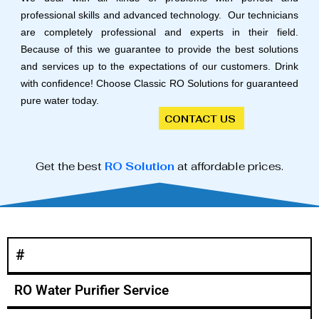
professional skills and advanced technology. Our technicians
are completely professional and experts in their field.
Because of this we guarantee to provide the best solutions
and services up to the expectations of our customers. Drink
with confidence! Choose Classic RO Solutions for guaranteed
pure water today.
CONTACT US
Get the best
RO Solution
at affordable prices.
#
RO Water Purifier Service