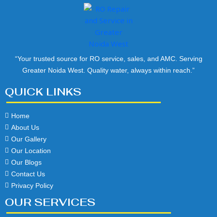
“Your trusted source for RO service, sales, and AMC. Serving
Greater Noida West. Quality water, always within reach.”
QUICK LINKS
Home
About Us
Our Gallery
Our Location
Our Blogs
Contact Us
Privacy Policy
OUR SERVICES