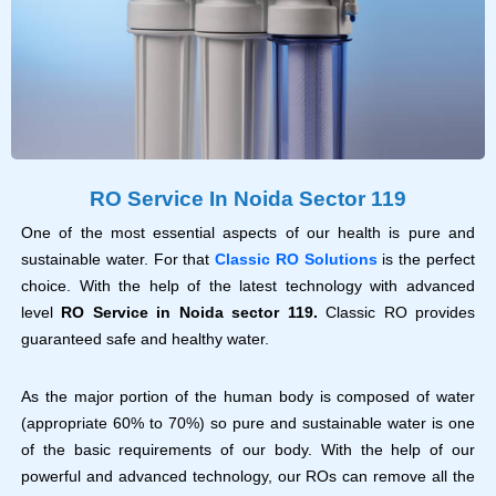
RO Service In Noida Sector 119
One of the most essential aspects of our health is pure and
sustainable water. For that
Classic RO Solutions
is the perfect
choice. With the help of the latest technology with advanced
level
RO Service in Noida sector 119.
Classic RO provides
guaranteed safe and healthy water.
As the major portion of the human body is composed of water
(appropriate 60% to 70%) so pure and sustainable water is one
of the basic requirements of our body. With the help of our
powerful and advanced technology, our ROs can remove all the