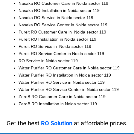
Nasaka RO Customer Care in Noida sector 119
Nasaka RO Installation in Noida sector 119
Nasaka RO Service in Noida sector 119
Nasaka RO Service Center in Noida sector 119
Pureit RO Customer Care in Noida sector 119
Pureit RO Installation in Noida sector 119
Pureit RO Service in Noida sector 119
Pureit RO Service Center in Noida sector 119
RO Service in Noida sector 119
Water Purifier RO Customer Care in Noida sector 119
Water Purifier RO Installation in Noida sector 119
Water Purifier RO Service in Noida sector 119
Water Purifier RO Service Center in Noida sector 119
ZeroB RO Customer Care in Noida sector 119
ZeroB RO Installation in Noida sector 119
Get the best
RO Solution
at affordable prices.