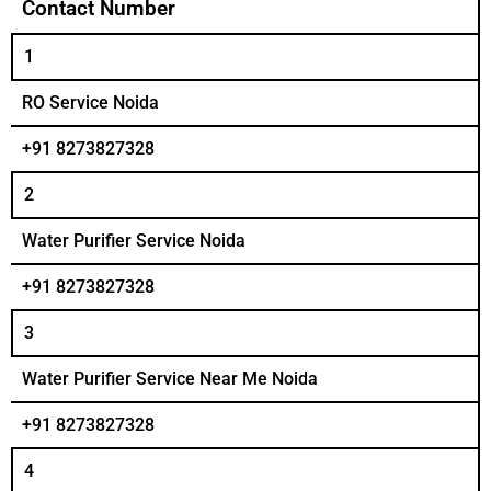
Contact Number
1
RO Service Noida
+91 8273827328
2
Water Purifier Service Noida
+91 8273827328
3
Water Purifier Service Near Me Noida
+91 8273827328
4