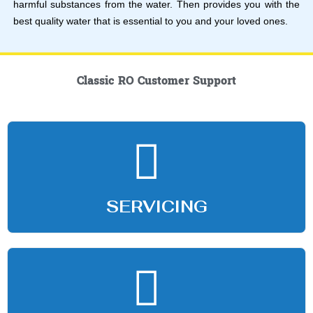
harmful substances from the water. Then provides you with the
best quality water that is essential to you and your loved ones.
Classic RO Customer Support
SERVICING