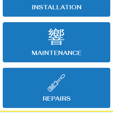
INSTALLATION
MAINTENANCE
REPAIRS