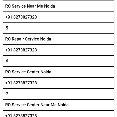
RO Service Near Me Noida
+91 8273827328
5
RO Repair Service Noida
+91 8273827328
6
RO Service Center Noida
+91 8273827328
7
RO Service Center Near Me Noida
+91 8273827328