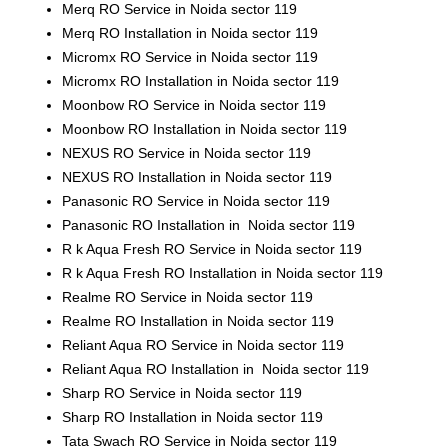
Merq RO Service in Noida sector 119
Merq RO Installation in Noida sector 119
Micromx RO Service in Noida sector 119
Micromx RO Installation in Noida sector 119
Moonbow RO Service in Noida sector 119
Moonbow RO Installation in Noida sector 119
NEXUS RO Service in Noida sector 119
NEXUS RO Installation in Noida sector 119
Panasonic RO Service in Noida sector 119
Panasonic RO Installation in Noida sector 119
R k Aqua Fresh RO Service in Noida sector 119
R k Aqua Fresh RO Installation in Noida sector 119
Realme RO Service in Noida sector 119
Realme RO Installation in Noida sector 119
Reliant Aqua RO Service in Noida sector 119
Reliant Aqua RO Installation in Noida sector 119
Sharp RO Service in Noida sector 119
Sharp RO Installation in Noida sector 119
Tata Swach RO Service in Noida sector 119