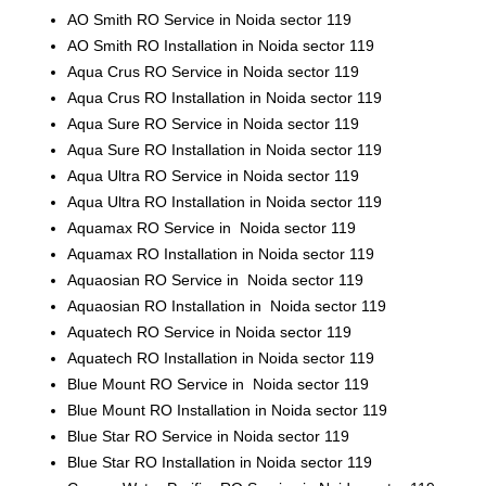
AO Smith RO Service in Noida sector 119
AO Smith RO Installation in Noida sector 119
Aqua Crus RO Service in Noida sector 119
Aqua Crus RO Installation in Noida sector 119
Aqua Sure RO Service in Noida sector 119
Aqua Sure RO Installation in Noida sector 119
Aqua Ultra RO Service in Noida sector 119
Aqua Ultra RO Installation in Noida sector 119
Aquamax RO Service in Noida sector 119
Aquamax RO Installation in Noida sector 119
Aquaosian RO Service in Noida sector 119
Aquaosian RO Installation in Noida sector 119
Aquatech RO Service in Noida sector 119
Aquatech RO Installation in Noida sector 119
Blue Mount RO Service in Noida sector 119
Blue Mount RO Installation in Noida sector 119
Blue Star RO Service in Noida sector 119
Blue Star RO Installation in Noida sector 119