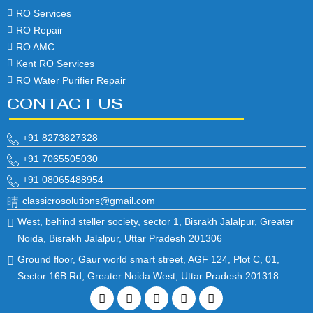
RO Services
RO Repair
RO AMC
Kent RO Services
RO Water Purifier Repair
CONTACT US
+91 8273827328
+91 7065505030
+91 08065488954
classicrosolutions@gmail.com
West, behind steller society, sector 1, Bisrakh Jalalpur, Greater
Noida, Bisrakh Jalalpur, Uttar Pradesh 201306
Ground floor, Gaur world smart street, AGF 124, Plot C, 01,
Sector 16B Rd, Greater Noida West, Uttar Pradesh 201318
Facebook
Twitter
Linkedin
Instagram
Pinterest