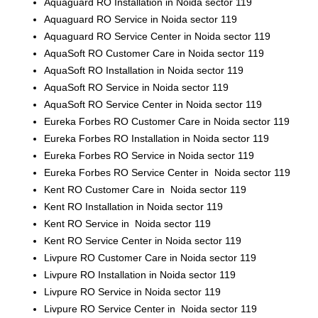
Aquaguard RO Installation in Noida sector 119
Aquaguard RO Service in Noida sector 119
Aquaguard RO Service Center in Noida sector 119
AquaSoft RO Customer Care in Noida sector 119
AquaSoft RO Installation in Noida sector 119
AquaSoft RO Service in Noida sector 119
AquaSoft RO Service Center in Noida sector 119
Eureka Forbes RO Customer Care in Noida sector 119
Eureka Forbes RO Installation in Noida sector 119
Eureka Forbes RO Service in Noida sector 119
Eureka Forbes RO Service Center in Noida sector 119
Kent RO Customer Care in Noida sector 119
Kent RO Installation in Noida sector 119
Kent RO Service in Noida sector 119
Kent RO Service Center in Noida sector 119
Livpure RO Customer Care in Noida sector 119
Livpure RO Installation in Noida sector 119
Livpure RO Service in Noida sector 119
Livpure RO Service Center in Noida sector 119