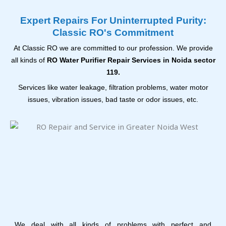
Expert Repairs For Uninterrupted Purity:
Classic RO's Commitment
At Classic RO we are committed to our profession. We provide
all kinds of
RO Water Purifier Repair Services in Noida sector
119.
Services like water leakage, filtration problems, water motor
issues, vibration issues, bad taste or odor issues, etc.
We deal with all kinds of problems with perfect and