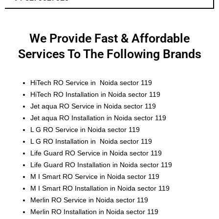
We Provide Fast & Affordable
Services To The Following Brands
HiTech RO Service in Noida sector 119
HiTech RO Installation in Noida sector 119
Jet aqua RO Service in Noida sector 119
Jet aqua RO Installation in Noida sector 119
L G RO Service in Noida sector 119
L G RO Installation in Noida sector 119
Life Guard RO Service in Noida sector 119
Life Guard RO Installation in Noida sector 119
M I Smart RO Service in Noida sector 119
M I Smart RO Installation in Noida sector 119
Merlin RO Service in Noida sector 119
Merlin RO Installation in Noida sector 119