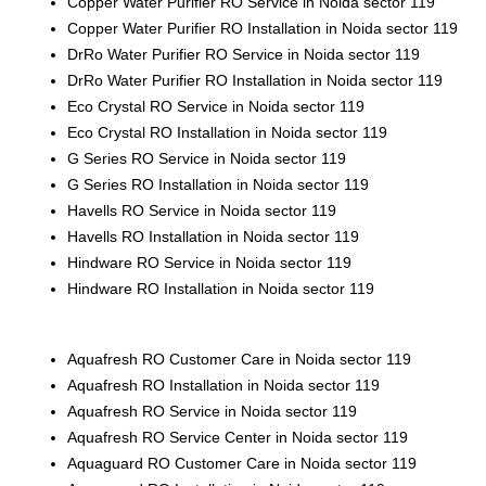
Copper Water Purifier RO Service in Noida sector 119
Copper Water Purifier RO Installation in Noida sector 119
DrRo Water Purifier RO Service in Noida sector 119
DrRo Water Purifier RO Installation in Noida sector 119
Eco Crystal RO Service in Noida sector 119
Eco Crystal RO Installation in Noida sector 119
G Series RO Service in
Noida sector 119
G Series RO Installation in Noida sector 119
Havells RO Service in Noida sector 119
Havells RO Installation in Noida sector 119
Hindware RO Service in Noida sector 119
Hindware RO Installation in Noida sector 119
Aquafresh RO Customer Care in Noida sector 119
Aquafresh RO Installation in Noida sector 119
Aquafresh RO Service in Noida sector 119
Aquafresh RO Service Center in Noida sector 119
Aquaguard RO Customer Care in Noida sector 119