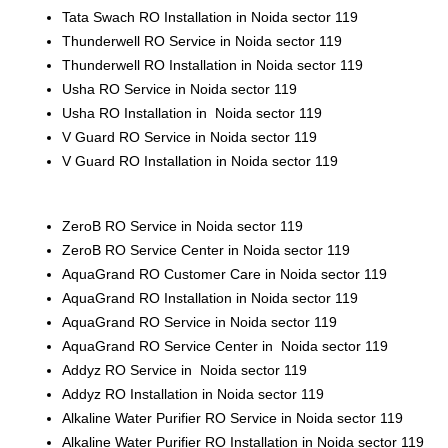
Tata Swach RO Installation in Noida sector 119
Thunderwell RO Service in Noida sector 119
Thunderwell RO Installation in Noida sector 119
Usha RO Service in Noida sector 119
Usha RO Installation in Noida sector 119
V Guard RO Service in Noida sector 119
V Guard RO Installation in Noida sector 119
ZeroB RO Service in Noida sector 119
ZeroB RO Service Center in Noida sector 119
AquaGrand RO Customer Care in Noida sector 119
AquaGrand RO Installation in Noida sector 119
AquaGrand RO Service in Noida sector 119
AquaGrand RO Service Center in Noida sector 119
Addyz RO Service in Noida sector 119
Addyz RO Installation in Noida sector 119
Alkaline Water Purifier RO Service in Noida sector 119
Alkaline Water Purifier RO Installation in Noida sector 119