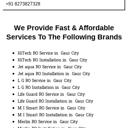
+91 8273827328
We Provide Fast & Affordable
Services To The Following Brands
HiTech RO Service in Gaur City
HiTech RO Installation in Gaur City
Jet aqua RO Service in Gaur City
Jet aqua RO Installation in Gaur City
L G RO Service in Gaur City
L G RO Installation in Gaur City
Life Guard RO Service in Gaur City
Life Guard RO Installation in Gaur City
M I Smart RO Service in Gaur City
M I Smart RO Installation in Gaur City
Merlin RO Service in Gaur City