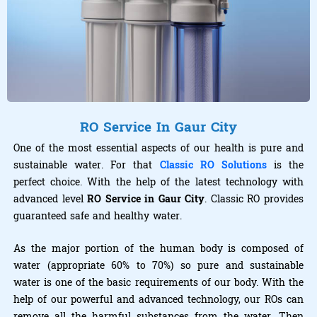
RO Service In Gaur City
One of the most essential aspects of our health is pure and
sustainable water. For that
Classic RO Solutions
is the
perfect choice. With the help of the latest technology with
advanced level
RO Service in Gaur City
. Classic RO provides
guaranteed safe and healthy water.
As the major portion of the human body is composed of
water (appropriate 60% to 70%) so pure and sustainable
water is one of the basic requirements of our body. With the
help of our powerful and advanced technology, our ROs can
remove all the harmful substances from the water. Then