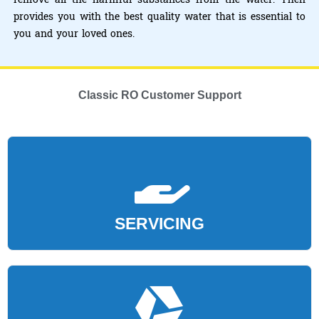
provides you with the best quality water that is essential to
you and your loved ones.
Classic RO Customer Support
SERVICING