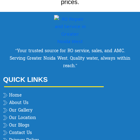
prices.
“Your trusted source for RO service, sales, and AMC.
Serving Greater Noida West. Quality water, always within
reach.”
QUICK LINKS
Home
About Us
Our Gallery
Our Location
Our Blogs
Contact Us