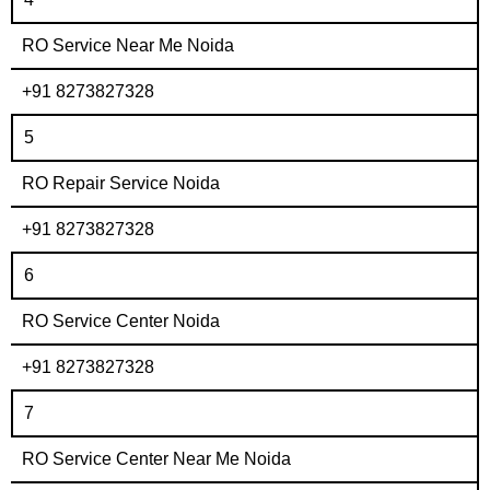
RO Service Near Me Noida
+91 8273827328
5
RO Repair Service Noida
+91 8273827328
6
RO Service Center Noida
+91 8273827328
7
RO Service Center Near Me Noida