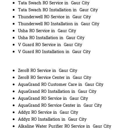
Tata Swach RO Service in Gaur City
Tata Swach RO Installation in Gaur City
Thunderwell RO Service in Gaur City
Thunderwell RO Installation in Gaur City
Usha RO Service in Gaur City
Usha RO Installation in Gaur City
V Guard RO Service in Gaur City
V Guard RO Installation in Gaur City
ZeroB RO Service in Gaur City
ZeroB RO Service Center in Gaur City
AquaGrand RO Customer Care in Gaur City
AquaGrand RO Installation in Gaur City
AquaGrand RO Service in Gaur City
AquaGrand RO Service Center in Gaur City
Addyz RO Service in Gaur City
Addyz RO Installation in Gaur City
Alkaline Water Purifier RO Service in Gaur City