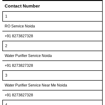
Contact Number
1
RO Service Noida
+91 8273827328
2
Water Purifier Service Noida
+91 8273827328
3
Water Purifier Service Near Me Noida
+91 8273827328
4