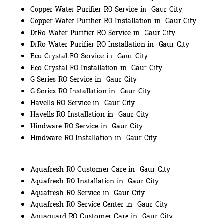
Copper Water Purifier RO Service in Gaur City
Copper Water Purifier RO Installation in Gaur City
DrRo Water Purifier RO Service in Gaur City
DrRo Water Purifier RO Installation in Gaur City
Eco Crystal RO Service in Gaur City
Eco Crystal RO Installation in Gaur City
G Series RO Service in Gaur City
G Series RO Installation in Gaur City
Havells RO Service in Gaur City
Havells RO Installation in Gaur City
Hindware RO Service in Gaur City
Hindware RO Installation in Gaur City
Aquafresh RO Customer Care in Gaur City
Aquafresh RO Installation in Gaur City
Aquafresh RO Service in Gaur City
Aquafresh RO Service Center in Gaur City
Aquaguard RO Customer Care in Gaur City