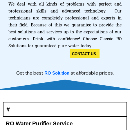
We deal with all kinds of problems with perfect and
professional skills and advanced technology. Our
technicians are completely professional and experts in
their field. Because of this we guarantee to provide the
best solutions and services up to the expectations of our
customers. Drink with confidence! Choose Classic RO
Solutions for guaranteed pure water today.
CONTACT US
Get the best
at affordable prices.
RO Solution
#
RO Water Purifier Service