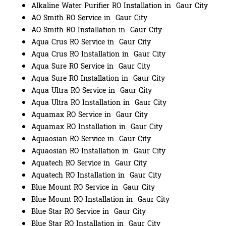
Alkaline Water Purifier RO Installation in Gaur City
AO Smith RO Service in Gaur City
AO Smith RO Installation in Gaur City
Aqua Crus RO Service in Gaur City
Aqua Crus RO Installation in Gaur City
Aqua Sure RO Service in Gaur City
Aqua Sure RO Installation in Gaur City
Aqua Ultra RO Service in Gaur City
Aqua Ultra RO Installation in Gaur City
Aquamax RO Service in Gaur City
Aquamax RO Installation in Gaur City
Aquaosian RO Service in Gaur City
Aquaosian RO Installation in Gaur City
Aquatech RO Service in Gaur City
Aquatech RO Installation in Gaur City
Blue Mount RO Service in Gaur City
Blue Mount RO Installation in Gaur City
Blue Star RO Service in Gaur City
Blue Star RO Installation in Gaur City