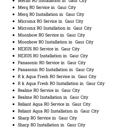
Merlin RO Installation in Gaur City
Merq RO Service in Gaur City
Merq RO Installation in Gaur City
Micromx RO Service in Gaur City
Micromx RO Installation in Gaur City
Moonbow RO Service in Gaur City
Moonbow RO Installation in Gaur City
NEXUS RO Service in Gaur City
NEXUS RO Installation in Gaur City
Panasonic RO Service in Gaur City
Panasonic RO Installation in Gaur City
R k Aqua Fresh RO Service in Gaur City
R k Aqua Fresh RO Installation in Gaur City
Realme RO Service in Gaur City
Realme RO Installation in Gaur City
Reliant Aqua RO Service in Gaur City
Reliant Aqua RO Installation in Gaur City
Sharp RO Service in Gaur City
Sharp RO Installation in Gaur City