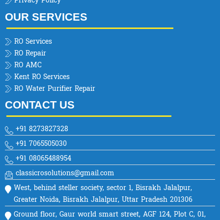
Privacy Policy
OUR SERVICES
RO Services
RO Repair
RO AMC
Kent RO Services
RO Water Purifier Repair
CONTACT US
+91 8273827328
+91 7065505030
+91 08065488954
classicrosolutions@gmail.com
West, behind steller society, sector 1, Bisrakh Jalalpur,
Greater Noida, Bisrakh Jalalpur, Uttar Pradesh 201306
Ground floor, Gaur world smart street, AGF 124, Plot C, 01,