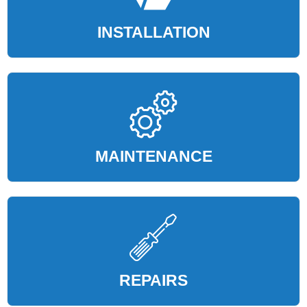
INSTALLATION
MAINTENANCE
REPAIRS