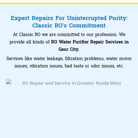
Expert Repairs For Uninterrupted Purity:
Classic RO's Commitment
At Classic RO we are committed to our profession. We
provide all kinds of
RO Water Purifier Repair Services in
Gaur City.
Services like water leakage, filtration problems, water motor
issues, vibration issues, bad taste or odor issues, etc.