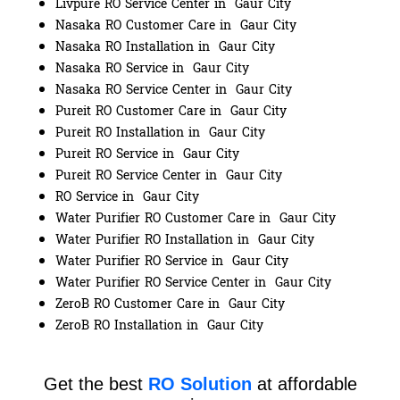
Livpure RO Service Center in Gaur City
Nasaka RO Customer Care in Gaur City
Nasaka RO Installation in Gaur City
Nasaka RO Service in Gaur City
Nasaka RO Service Center in Gaur City
Pureit RO Customer Care in Gaur City
Pureit RO Installation in Gaur City
Pureit RO Service in Gaur City
Pureit RO Service Center in Gaur City
RO Service in Gaur City
Water Purifier RO Customer Care in Gaur City
Water Purifier RO Installation in Gaur City
Water Purifier RO Service in Gaur City
Water Purifier RO Service Center in Gaur City
ZeroB RO Customer Care in Gaur City
ZeroB RO Installation in Gaur City
Get the best
RO Solution
at affordable