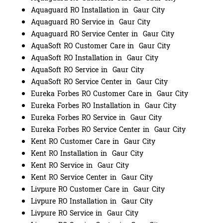
Aquaguard RO Installation in Gaur City
Aquaguard RO Service in Gaur City
Aquaguard RO Service Center in Gaur City
AquaSoft RO Customer Care in Gaur City
AquaSoft RO Installation in Gaur City
AquaSoft RO Service in Gaur City
AquaSoft RO Service Center in Gaur City
Eureka Forbes RO Customer Care in Gaur City
Eureka Forbes RO Installation in Gaur City
Eureka Forbes RO Service in Gaur City
Eureka Forbes RO Service Center in Gaur City
Kent RO Customer Care in Gaur City
Kent RO Installation in Gaur City
Kent RO Service in Gaur City
Kent RO Service Center in Gaur City
Livpure RO Customer Care in Gaur City
Livpure RO Installation in Gaur City
Livpure RO Service in Gaur City