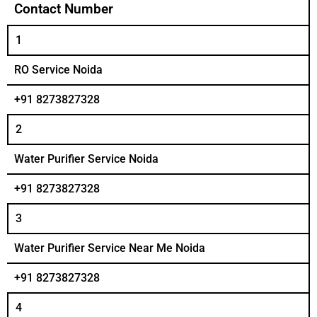
Contact Number
1
RO Service Noida
+91 8273827328
2
Water Purifier Service Noida
+91 8273827328
3
Water Purifier Service Near Me Noida
+91 8273827328
4