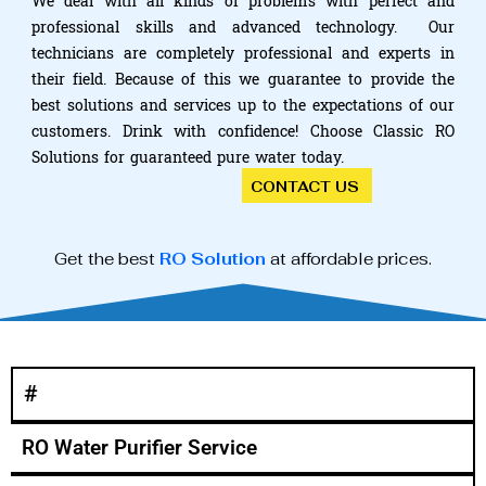
We deal with all kinds of problems with perfect and
professional skills and advanced technology. Our
technicians are completely professional and experts in
their field. Because of this we guarantee to provide the
best solutions and services up to the expectations of our
customers. Drink with confidence! Choose Classic RO
Solutions for guaranteed pure water today.
CONTACT US
Get the best
RO Solution
at affordable prices.
#
RO Water Purifier Service