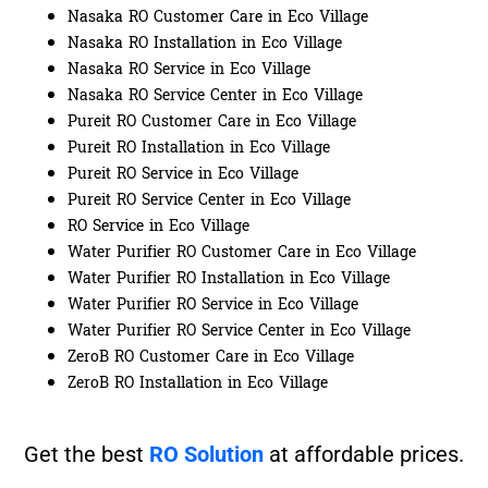
Nasaka RO Customer Care in Eco Village
Nasaka RO Installation in Eco Village
Nasaka RO Service in Eco Village
Nasaka RO Service Center in Eco Village
Pureit RO Customer Care in Eco Village
Pureit RO Installation in Eco Village
Pureit RO Service in Eco Village
Pureit RO Service Center in Eco Village
RO Service in Eco Village
Water Purifier RO Customer Care in Eco Village
Water Purifier RO Installation in Eco Village
Water Purifier RO Service in Eco Village
Water Purifier RO Service Center in Eco Village
ZeroB RO Customer Care in Eco Village
ZeroB RO Installation in Eco Village
Get the best
RO Solution
at affordable prices.