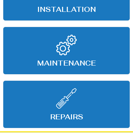
INSTALLATION
MAINTENANCE
REPAIRS