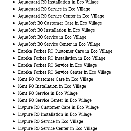
Aquaguard RO Installation in Eco Village
Aquaguard RO Service in Eco Village
Aquaguard RO Service Center in Eco Village
AquaSoft RO Customer Care in Eco Village
AquaSoft RO Installation in Eco Village
AquaSoft RO Service in Eco Village
AquaSoft RO Service Center in Eco Village
Eureka Forbes RO Customer Care in Eco Village
Eureka Forbes RO Installation in Eco Village
Eureka Forbes RO Service in Eco Village
Eureka Forbes RO Service Center in Eco Village
Kent RO Customer Care in Eco Village
Kent RO Installation in Eco Village
Kent RO Service in Eco Village
Kent RO Service Center in Eco Village
Livpure RO Customer Care in Eco Village
Livpure RO Installation in Eco Village
Livpure RO Service in Eco Village
Livpure RO Service Center in Eco Village