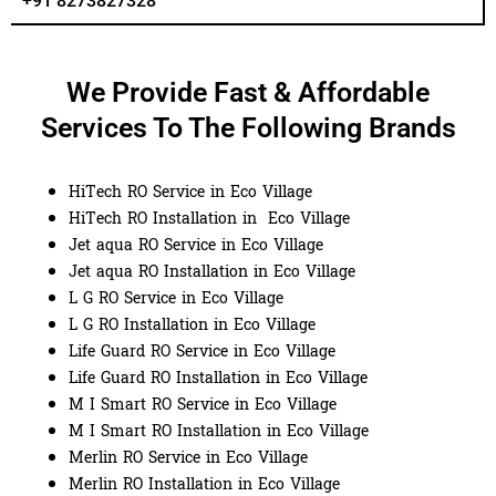
+91 8273827328
We Provide Fast & Affordable
Services To The Following Brands
HiTech RO Service in Eco Village
HiTech RO Installation in Eco Village
Jet aqua RO Service in Eco Village
Jet aqua RO Installation in Eco Village
L G RO Service in Eco Village
L G RO Installation in Eco Village
Life Guard RO Service in Eco Village
Life Guard RO Installation in Eco Village
M I Smart RO Service in Eco Village
M I Smart RO Installation in Eco Village
Merlin RO Service in Eco Village
Merlin RO Installation in Eco Village