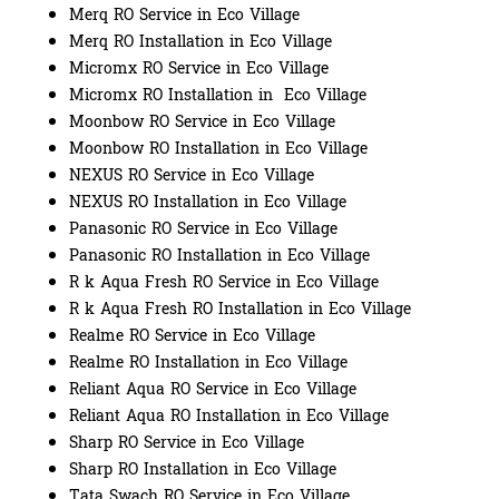
Merq RO Service in Eco Village
Merq RO Installation in Eco Village
Micromx RO Service in Eco Village
Micromx RO Installation in Eco Village
Moonbow RO Service in Eco Village
Moonbow RO Installation in Eco Village
NEXUS RO Service in Eco Village
NEXUS RO Installation in Eco Village
Panasonic RO Service in Eco Village
Panasonic RO Installation in Eco Village
R k Aqua Fresh RO Service in Eco Village
R k Aqua Fresh RO Installation in Eco Village
Realme RO Service in Eco Village
Realme RO Installation in Eco Village
Reliant Aqua RO Service in Eco Village
Reliant Aqua RO Installation in Eco Village
Sharp RO Service in Eco Village
Sharp RO Installation in Eco Village
Tata Swach RO Service in Eco Village