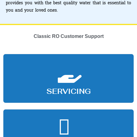
provides you with the best quality water that is essential to
you and your loved ones.
Classic RO Customer Support
SERVICING