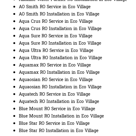
AO Smith RO Service in Eco Village
AO Smith RO Installation in Eco Village
Aqua Crus RO Service in Eco Village
Aqua Crus RO Installation in Eco Village
Aqua Sure RO Service in Eco Village
Aqua Sure RO Installation in Eco Village
Aqua Ultra RO Service in Eco Village
Aqua Ultra RO Installation in Eco Village
Aquamax RO Service in Eco Village
Aquamax RO Installation in Eco Village
Aquaosian RO Service in Eco Village
Aquaosian RO Installation in Eco Village
Aquatech RO Service in Eco Village
Aquatech RO Installation in Eco Village
Blue Mount RO Service in Eco Village
Blue Mount RO Installation in Eco Village
Blue Star RO Service in Eco Village
Blue Star RO Installation in Eco Village