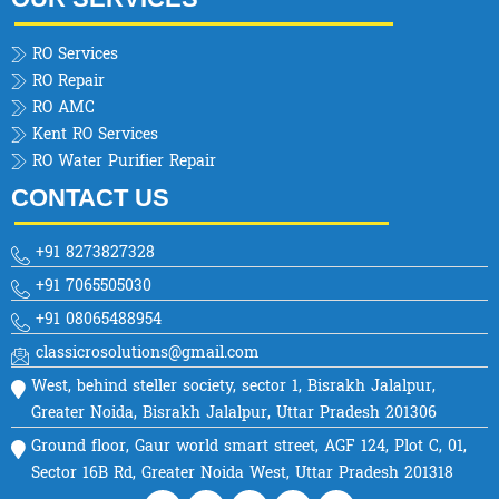
RO Services
RO Repair
RO AMC
Kent RO Services
RO Water Purifier Repair
CONTACT US
+91 8273827328
+91 7065505030
+91 08065488954
classicrosolutions@gmail.com
West, behind steller society, sector 1, Bisrakh Jalalpur,
Greater Noida, Bisrakh Jalalpur, Uttar Pradesh 201306
Ground floor, Gaur world smart street, AGF 124, Plot C, 01,
Sector 16B Rd, Greater Noida West, Uttar Pradesh 201318