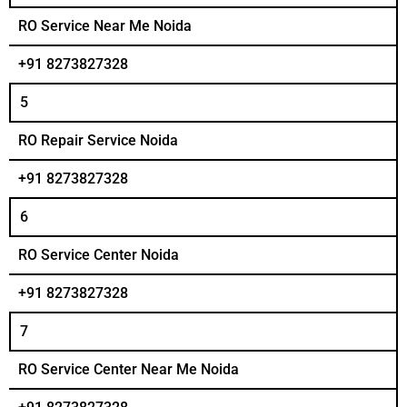
RO Service Near Me Noida
+91 8273827328
5
RO Repair Service Noida
+91 8273827328
6
RO Service Center Noida
+91 8273827328
7
RO Service Center Near Me Noida