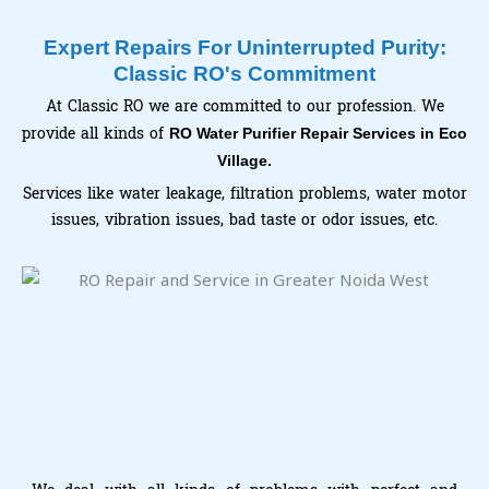
Expert Repairs For Uninterrupted Purity:
Classic RO's Commitment
At Classic RO we are committed to our profession. We
provide all kinds of
RO Water Purifier Repair Services in Eco
Village.
Services like water leakage, filtration problems, water motor
issues, vibration issues, bad taste or odor issues, etc.