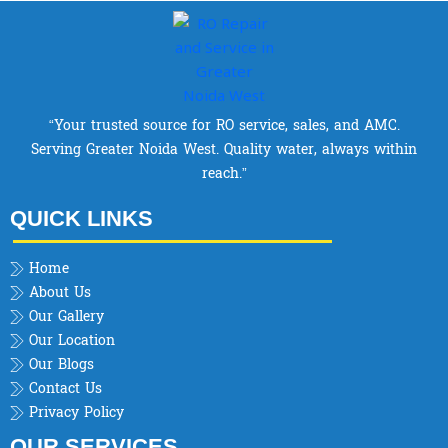
“Your trusted source for RO service, sales, and AMC.
Serving Greater Noida West. Quality water, always within
reach.”
QUICK LINKS
Home
About Us
Our Gallery
Our Location
Our Blogs
Contact Us
Privacy Policy
OUR SERVICES