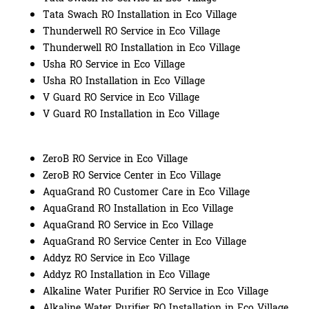
Tata Swach RO Installation in Eco Village
Thunderwell RO Service in Eco Village
Thunderwell RO Installation in Eco Village
Usha RO Service in Eco Village
Usha RO Installation in Eco Village
V Guard RO Service in Eco Village
V Guard RO Installation in Eco Village
ZeroB RO Service in Eco Village
ZeroB RO Service Center in Eco Village
AquaGrand RO Customer Care in Eco Village
AquaGrand RO Installation in Eco Village
AquaGrand RO Service in Eco Village
AquaGrand RO Service Center in Eco Village
Addyz RO Service in Eco Village
Addyz RO Installation in Eco Village
Alkaline Water Purifier RO Service in Eco Village
Alkaline Water Purifier RO Installation in Eco Village