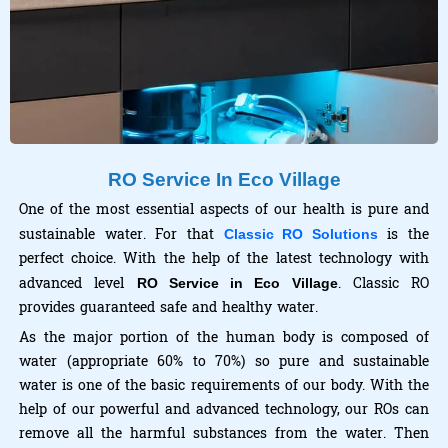
RO Service In Eco Village
One of the most essential aspects of our health is pure and
sustainable water. For that
is the
Classic RO Solutions
perfect choice. With the help of the latest technology with
advanced level
. Classic RO
RO Service in Eco Village
provides guaranteed safe and healthy water.
As the major portion of the human body is composed of
water (appropriate 60% to 70%) so pure and sustainable
water is one of the basic requirements of our body. With the
help of our powerful and advanced technology, our ROs can
remove all the harmful substances from the water. Then