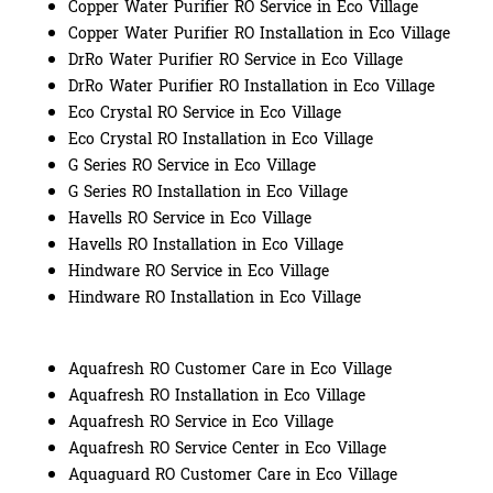
Copper Water Purifier RO Service in Eco Village
Copper Water Purifier RO Installation in Eco Village
DrRo Water Purifier RO Service in Eco Village
DrRo Water Purifier RO Installation in Eco Village
Eco Crystal RO Service in Eco Village
Eco Crystal RO Installation in Eco Village
G Series RO Service in Eco Village
G Series RO Installation in Eco Village
Havells RO Service in Eco Village
Havells RO Installation in Eco Village
Hindware RO Service in Eco Village
Hindware RO Installation in Eco Village
Aquafresh RO Customer Care in Eco Village
Aquafresh RO Installation in Eco Village
Aquafresh RO Service in Eco Village
Aquafresh RO Service Center in Eco Village
Aquaguard RO Customer Care in Eco Village