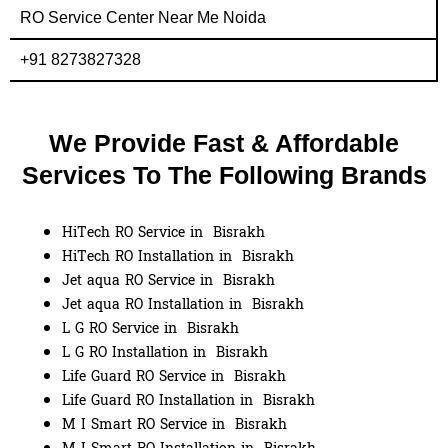
RO Service Center Near Me Noida
+91 8273827328
We Provide Fast & Affordable
Services To The Following Brands
HiTech RO Service in Bisrakh
HiTech RO Installation in Bisrakh
Jet aqua RO Service in Bisrakh
Jet aqua RO Installation in Bisrakh
L G RO Service in Bisrakh
L G RO Installation in Bisrakh
Life Guard RO Service in Bisrakh
Life Guard RO Installation in Bisrakh
M I Smart RO Service in Bisrakh