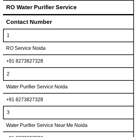
RO Water Purifier Service
Contact Number
1
RO Service Noida
+91 8273827328
2
Water Purifier Service Noida
+91 8273827328
3
Water Purifier Service Near Me Noida