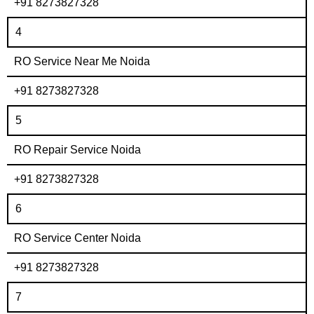
+91 8273827328
4
RO Service Near Me Noida
+91 8273827328
5
RO Repair Service Noida
+91 8273827328
6
RO Service Center Noida
+91 8273827328
7