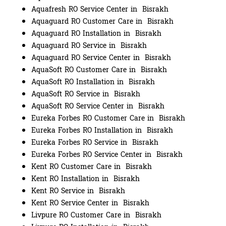
Aquafresh RO Service Center in Bisrakh
Aquaguard RO Customer Care in Bisrakh
Aquaguard RO Installation in Bisrakh
Aquaguard RO Service in Bisrakh
Aquaguard RO Service Center in Bisrakh
AquaSoft RO Customer Care in Bisrakh
AquaSoft RO Installation in Bisrakh
AquaSoft RO Service in Bisrakh
AquaSoft RO Service Center in Bisrakh
Eureka Forbes RO Customer Care in Bisrakh
Eureka Forbes RO Installation in Bisrakh
Eureka Forbes RO Service in Bisrakh
Eureka Forbes RO Service Center in Bisrakh
Kent RO Customer Care in Bisrakh
Kent RO Installation in Bisrakh
Kent RO Service in Bisrakh
Kent RO Service Center in Bisrakh
Livpure RO Customer Care in Bisrakh