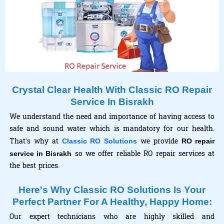
Crystal Clear Health With Classic RO Repair
Service In Bisrakh
We understand the need and importance of having access to
safe and sound water which is mandatory for our health.
That’s why at
we provide
Classic RO Solutions
RO repair
so we offer reliable RO repair services at
service in Bisrakh
the best prices.
Here's Why Classic RO Solutions Is Your
Perfect Partner For A Healthy, Happy Home:
Our expert technicians who are highly skilled and