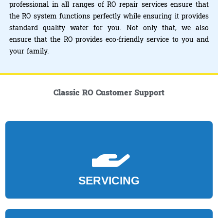
professional in all ranges of RO repair services ensure that
the RO system functions perfectly while ensuring it provides
standard quality water for you. Not only that, we also
ensure that the RO provides eco-friendly service to you and
your family.
Classic RO Customer Support
SERVICING