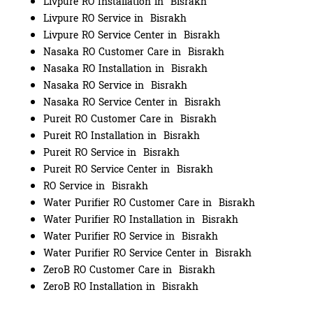
Livpure RO Installation in Bisrakh
Livpure RO Service in Bisrakh
Livpure RO Service Center in Bisrakh
Nasaka RO Customer Care in Bisrakh
Nasaka RO Installation in Bisrakh
Nasaka RO Service in Bisrakh
Nasaka RO Service Center in Bisrakh
Pureit RO Customer Care in Bisrakh
Pureit RO Installation in Bisrakh
Pureit RO Service in Bisrakh
Pureit RO Service Center in Bisrakh
RO Service in Bisrakh
Water Purifier RO Customer Care in Bisrakh
Water Purifier RO Installation in Bisrakh
Water Purifier RO Service in Bisrakh
Water Purifier RO Service Center in Bisrakh
ZeroB RO Customer Care in Bisrakh
ZeroB RO Installation in Bisrakh