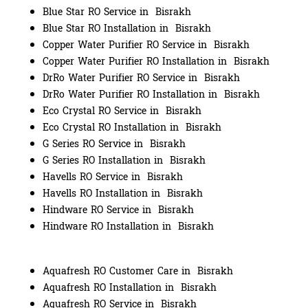
Blue Star RO Service in Bisrakh
Blue Star RO Installation in Bisrakh
Copper Water Purifier RO Service in Bisrakh
Copper Water Purifier RO Installation in Bisrakh
DrRo Water Purifier RO Service in Bisrakh
DrRo Water Purifier RO Installation in Bisrakh
Eco Crystal RO Service in Bisrakh
Eco Crystal RO Installation in Bisrakh
G Series RO Service in Bisrakh
G Series RO Installation in Bisrakh
Havells RO Service in Bisrakh
Havells RO Installation in Bisrakh
Hindware RO Service in Bisrakh
Hindware RO Installation in Bisrakh
Aquafresh RO Customer Care in Bisrakh
Aquafresh RO Installation in Bisrakh
Aquafresh RO Service in Bisrakh