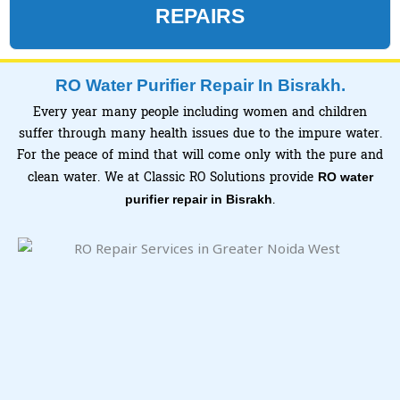
REPAIRS
RO Water Purifier Repair In Bisrakh.
Every year many people including women and children
suffer through many health issues due to the impure water.
For the peace of mind that will come only with the pure and
clean water. We at Classic RO Solutions provide
RO water
.
purifier repair in Bisrakh