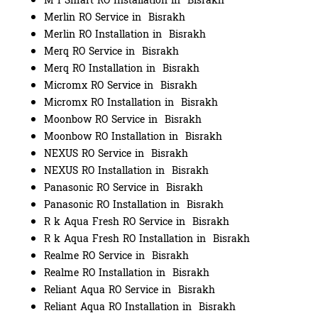
M I Smart RO Installation in Bisrakh
Merlin RO Service in Bisrakh
Merlin RO Installation in Bisrakh
Merq RO Service in Bisrakh
Merq RO Installation in Bisrakh
Micromx RO Service in Bisrakh
Micromx RO Installation in Bisrakh
Moonbow RO Service in Bisrakh
Moonbow RO Installation in Bisrakh
NEXUS RO Service in Bisrakh
NEXUS RO Installation in Bisrakh
Panasonic RO Service in Bisrakh
Panasonic RO Installation in Bisrakh
R k Aqua Fresh RO Service in Bisrakh
R k Aqua Fresh RO Installation in Bisrakh
Realme RO Service in Bisrakh
Realme RO Installation in Bisrakh
Reliant Aqua RO Service in Bisrakh
Reliant Aqua RO Installation in Bisrakh