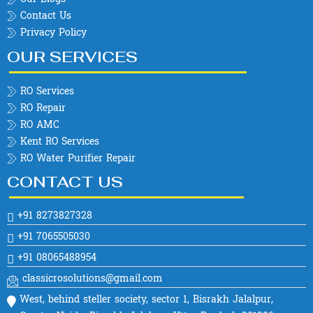
Contact Us
Privacy Policy
OUR SERVICES
RO Services
RO Repair
RO AMC
Kent RO Services
RO Water Purifier Repair
CONTACT US
+91 8273827328
+91 7065505030
+91 08065488954
classicrosolutions@gmail.com
West, behind steller society, sector 1, Bisrakh Jalalpur,