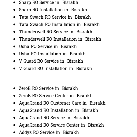
Sharp RO Service in Bisrakh
Sharp RO Installation in Bisrakh
Tata Swach RO Service in Bisrakh
Tata Swach RO Installation in Bisrakh
Thunderwell RO Service in Bisrakh
Thunderwell RO Installation in Bisrakh
Usha RO Service in Bisrakh
Usha RO Installation in Bisrakh
V Guard RO Service in Bisrakh
V Guard RO Installation in Bisrakh
ZeroB RO Service in Bisrakh
ZeroB RO Service Center in Bisrakh
AquaGrand RO Customer Care in Bisrakh
AquaGrand RO Installation in Bisrakh
AquaGrand RO Service in Bisrakh
AquaGrand RO Service Center in Bisrakh
Addyz RO Service in Bisrakh