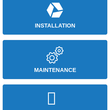
INSTALLATION
MAINTENANCE