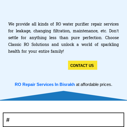
We provide all kinds of RO water purifier repair services
for leakage, changing filtration, maintenance, etc. Don’t
settle for anything less than pure perfection. Choose
Classic RO Solutions and unlock a world of sparkling
health for your entire family!
CONTACT US
RO Repair Services In Bisrakh
at affordable prices.
#