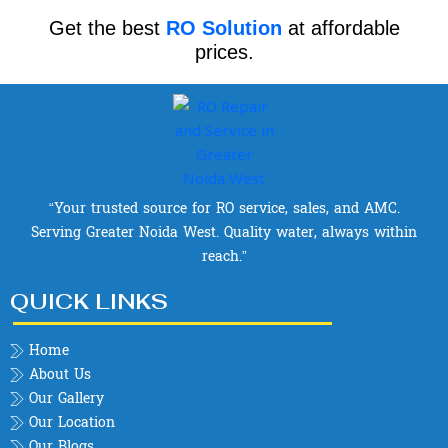
Get the best
RO Solution
at affordable
prices.
“Your trusted source for RO service, sales, and AMC.
Serving Greater Noida West. Quality water, always within
reach.”
QUICK LINKS
Home
About Us
Our Gallery
Our Location
Our Blogs