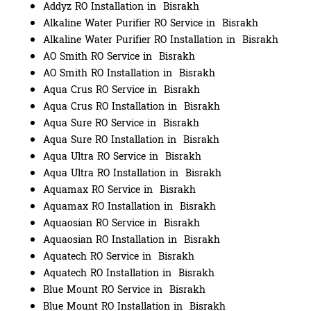
Addyz RO Installation in Bisrakh
Alkaline Water Purifier RO Service in Bisrakh
Alkaline Water Purifier RO Installation in Bisrakh
AO Smith RO Service in Bisrakh
AO Smith RO Installation in Bisrakh
Aqua Crus RO Service in Bisrakh
Aqua Crus RO Installation in Bisrakh
Aqua Sure RO Service in Bisrakh
Aqua Sure RO Installation in Bisrakh
Aqua Ultra RO Service in Bisrakh
Aqua Ultra RO Installation in Bisrakh
Aquamax RO Service in Bisrakh
Aquamax RO Installation in Bisrakh
Aquaosian RO Service in Bisrakh
Aquaosian RO Installation in Bisrakh
Aquatech RO Service in Bisrakh
Aquatech RO Installation in Bisrakh
Blue Mount RO Service in Bisrakh
Blue Mount RO Installation in Bisrakh