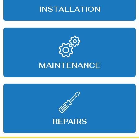
INSTALLATION
MAINTENANCE
REPAIRS