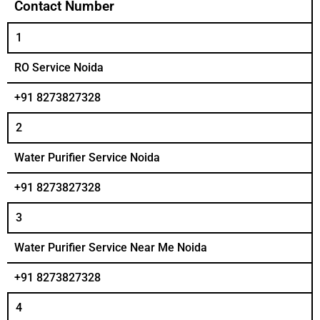
Contact Number
1
RO Service Noida
+91 8273827328
2
Water Purifier Service Noida
+91 8273827328
3
Water Purifier Service Near Me Noida
+91 8273827328
4