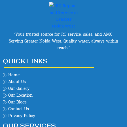
“Your trusted source for RO service, sales, and AMC.
Serving Greater Noida West. Quality water, always within
reach.”
QUICK LINKS
Home
About Us
Our Gallery
Our Location
Our Blogs
Contact Us
Privacy Policy
OUR SERVICES