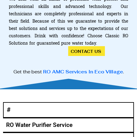
professional skills and advanced technology. Our
technicians are completely professional and experts in
their field. Because of this we guarantee to provide the
best solutions and services up to the expectations of our
customers. Drink with confidence! Choose Classic RO
Solutions for guaranteed pure water today.
CONTACT US
Get the best
RO AMC Services In Eco Village
.
#
RO Water Purifier Service