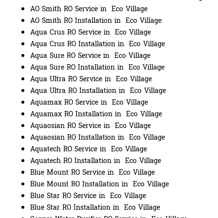
AO Smith RO Service in Eco Village
AO Smith RO Installation in Eco Village
Aqua Crus RO Service in Eco Village
Aqua Crus RO Installation in Eco Village
Aqua Sure RO Service in Eco Village
Aqua Sure RO Installation in Eco Village
Aqua Ultra RO Service in Eco Village
Aqua Ultra RO Installation in Eco Village
Aquamax RO Service in Eco Village
Aquamax RO Installation in Eco Village
Aquaosian RO Service in Eco Village
Aquaosian RO Installation in Eco Village
Aquatech RO Service in Eco Village
Aquatech RO Installation in Eco Village
Blue Mount RO Service in Eco Village
Blue Mount RO Installation in Eco Village
Blue Star RO Service in Eco Village
Blue Star RO Installation in Eco Village