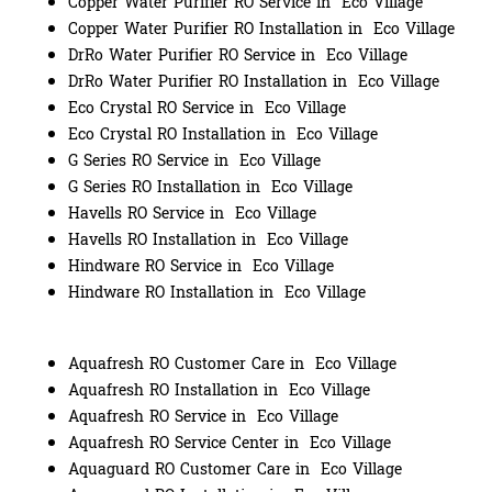
Copper Water Purifier RO Service in Eco Village
Copper Water Purifier RO Installation in Eco Village
DrRo Water Purifier RO Service in Eco Village
DrRo Water Purifier RO Installation in Eco Village
Eco Crystal RO Service in Eco Village
Eco Crystal RO Installation in Eco Village
G Series RO Service in Eco Village
G Series RO Installation in Eco Village
Havells RO Service in Eco Village
Havells RO Installation in Eco Village
Hindware RO Service in Eco Village
Hindware RO Installation in Eco Village
Aquafresh RO Customer Care in Eco Village
Aquafresh RO Installation in Eco Village
Aquafresh RO Service in Eco Village
Aquafresh RO Service Center in Eco Village
Aquaguard RO Customer Care in Eco Village