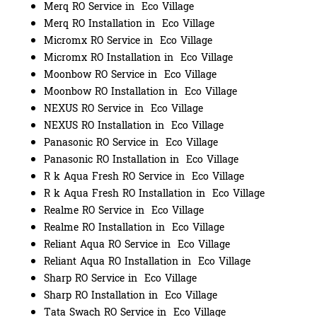
Merq RO Service in Eco Village
Merq RO Installation in Eco Village
Micromx RO Service in Eco Village
Micromx RO Installation in Eco Village
Moonbow RO Service in Eco Village
Moonbow RO Installation in Eco Village
NEXUS RO Service in Eco Village
NEXUS RO Installation in Eco Village
Panasonic RO Service in Eco Village
Panasonic RO Installation in Eco Village
R k Aqua Fresh RO Service in Eco Village
R k Aqua Fresh RO Installation in Eco Village
Realme RO Service in Eco Village
Realme RO Installation in Eco Village
Reliant Aqua RO Service in Eco Village
Reliant Aqua RO Installation in Eco Village
Sharp RO Service in Eco Village
Sharp RO Installation in Eco Village
Tata Swach RO Service in Eco Village