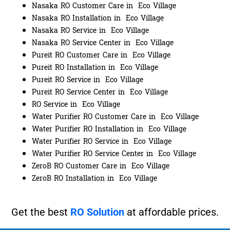
Nasaka RO Customer Care in Eco Village
Nasaka RO Installation in Eco Village
Nasaka RO Service in Eco Village
Nasaka RO Service Center in Eco Village
Pureit RO Customer Care in Eco Village
Pureit RO Installation in Eco Village
Pureit RO Service in Eco Village
Pureit RO Service Center in Eco Village
RO Service in Eco Village
Water Purifier RO Customer Care in Eco Village
Water Purifier RO Installation in Eco Village
Water Purifier RO Service in Eco Village
Water Purifier RO Service Center in Eco Village
ZeroB RO Customer Care in Eco Village
ZeroB RO Installation in Eco Village
Get the best
RO Solution
at affordable prices.