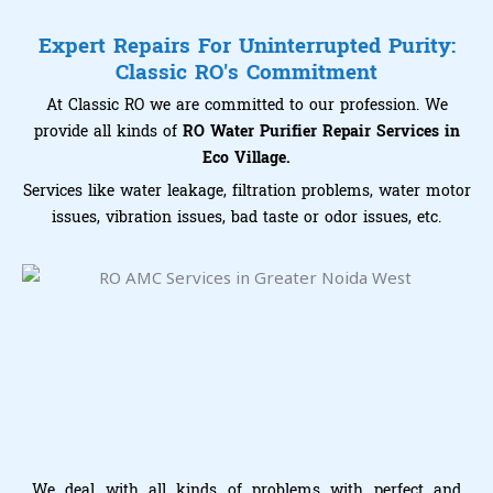
Expert Repairs For Uninterrupted Purity:
Classic RO's Commitment
At Classic RO we are committed to our profession. We
provide all kinds of
RO Water Purifier Repair Services in
Eco Village.
Services like water leakage, filtration problems, water motor
issues, vibration issues, bad taste or odor issues, etc.
We deal with all kinds of problems with perfect and