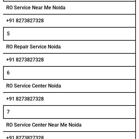
RO Service Near Me Noida
+91 8273827328
5
RO Repair Service Noida
+91 8273827328
6
RO Service Center Noida
+91 8273827328
7
RO Service Center Near Me Noida
+91 8273827328