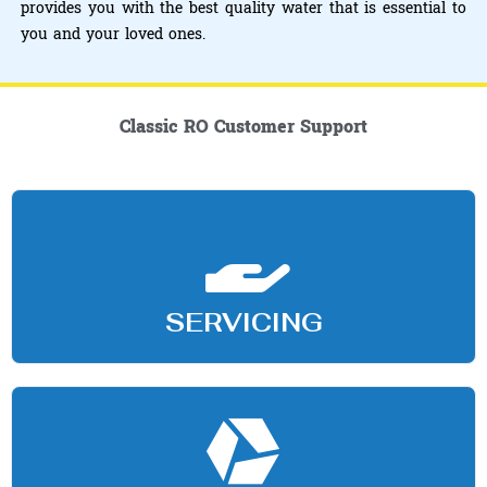
provides you with the best quality water that is essential to
you and your loved ones.
Classic RO Customer Support
SERVICING