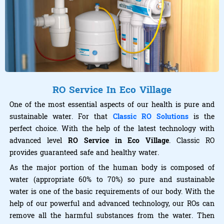
RO Service In Eco Village
One of the most essential aspects of our health is pure and
sustainable water. For that
Classic RO Solutions
is the
perfect choice. With the help of the latest technology with
advanced level
RO Service in Eco Village
. Classic RO
provides guaranteed safe and healthy water.
As the major portion of the human body is composed of
water (appropriate 60% to 70%) so pure and sustainable
water is one of the basic requirements of our body. With the
help of our powerful and advanced technology, our ROs can
remove all the harmful substances from the water. Then