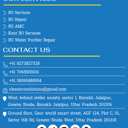
RO Services
RO Repair
RO AMC
Kent RO Services
RO Water Purifier Repair
CONTACT US
+91 8273827328
+91 7065505030
+91 08065488954
classicrosolutions@gmail.com
West, behind steller society, sector 1, Bisrakh Jalalpur,
Greater Noida, Bisrakh Jalalpur, Uttar Pradesh 201306
Ground floor, Gaur world smart street, AGF 124, Plot C, 01,
Sector 16B Rd, Greater Noida West, Uttar Pradesh 201318