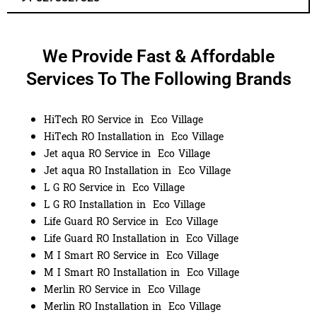
We Provide Fast & Affordable
Services To The Following Brands
HiTech RO Service in Eco Village
HiTech RO Installation in Eco Village
Jet aqua RO Service in Eco Village
Jet aqua RO Installation in Eco Village
L G RO Service in Eco Village
L G RO Installation in Eco Village
Life Guard RO Service in Eco Village
Life Guard RO Installation in Eco Village
M I Smart RO Service in Eco Village
M I Smart RO Installation in Eco Village
Merlin RO Service in Eco Village
Merlin RO Installation in Eco Village