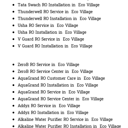
Tata Swach RO Installation in Eco Village
Thunderwell RO Service in Eco Village
Thunderwell RO Installation in Eco Village
Usha RO Service in Eco Village
Usha RO Installation in Eco Village
V Guard RO Service in Eco Village
V Guard RO Installation in Eco Village
ZeroB RO Service in Eco Village
ZeroB RO Service Center in Eco Village
AquaGrand RO Customer Care in Eco Village
AquaGrand RO Installation in Eco Village
AquaGrand RO Service in Eco Village
AquaGrand RO Service Center in Eco Village
Addyz RO Service in Eco Village
Addyz RO Installation in Eco Village
Alkaline Water Purifier RO Service in Eco Village
Alkaline Water Purifier RO Installation in Eco Village