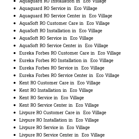
Aquaguard RO Installation in Eco Village
Aquaguard RO Service in Eco Village
Aquaguard RO Service Center in Eco Village
AquaSoft RO Customer Care in Eco Village
AquaSoft RO Installation in Eco Village
AquaSoft RO Service in Eco Village
AquaSoft RO Service Center in Eco Village
Eureka Forbes RO Customer Care in Eco Village
Eureka Forbes RO Installation in Eco Village
Eureka Forbes RO Service in Eco Village
Eureka Forbes RO Service Center in Eco Village
Kent RO Customer Care in Eco Village
Kent RO Installation in Eco Village
Kent RO Service in Eco Village
Kent RO Service Center in Eco Village
Livpure RO Customer Care in Eco Village
Livpure RO Installation in Eco Village
Livpure RO Service in Eco Village
Livpure RO Service Center in Eco Village