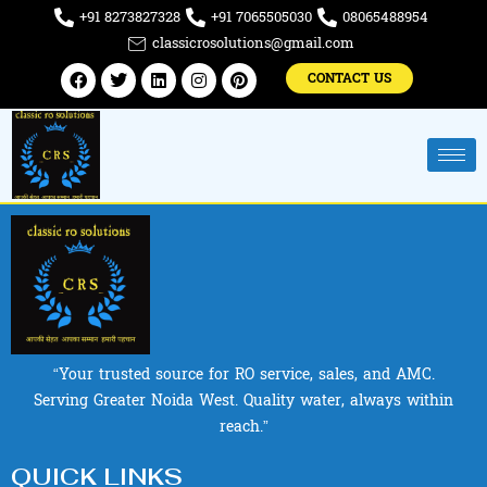
Skip
+91 8273827328
+91 7065505030
08065488954
to
classicrosolutions@gmail.com
content
Facebook
Twitter
Linkedin
Instagram
Pinterest
CONTACT US
“Your trusted source for RO service, sales, and AMC.
Serving Greater Noida West. Quality water, always within
reach.”
QUICK LINKS