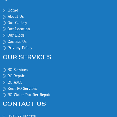
Home
About Us
Our Gallery
Our Location
Our Blogs
Contact Us
Privacy Policy
OUR SERVICES
RO Services
RO Repair
RO AMC
Kent RO Services
RO Water Purifier Repair
CONTACT US
+91 8273827328