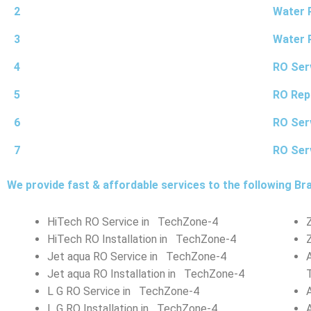
2
Water P
3
Water 
4
RO Ser
5
RO Rep
6
RO Ser
7
RO Ser
We provide fast & affordable services to the following Br
HiTech RO Service in TechZone-4
HiTech RO Installation in TechZone-4
Jet aqua RO Service in TechZone-4
Jet aqua RO Installation in TechZone-4
L G RO Service in TechZone-4
L G RO Installation in TechZone-4