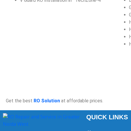
V Guard RO Installation in TechZone-4
Get the best
RO Solution
at affordable prices.
QUICK LINKS