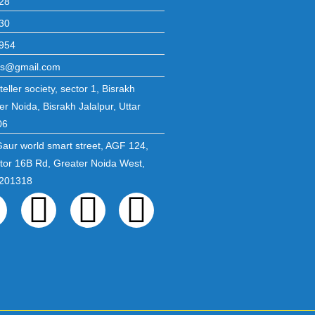
28
30
954
ons@gmail.com
eller society, sector 1, Bisrakh
er Noida, Bisrakh Jalalpur, Uttar
06
Gaur world smart street, AGF 124,
ctor 16B Rd, Greater Noida West,
 201318
ebook
Twitter
Linkedin
Instagram
Pinterest