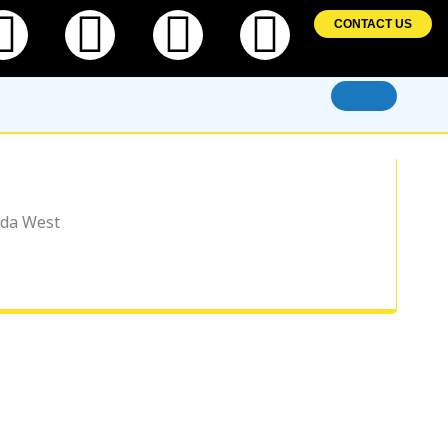
ebook
Twitter
Linkedin
Instagram
Pintere
CONTACT US