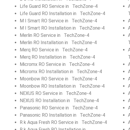
Life Guard RO Service in TechZone-4
Life Guard RO Installation in TechZone-4
M I Smart RO Service in TechZone-4
M I Smart RO Installation in TechZone-4
Merlin RO Service in TechZone-4
Merlin RO Installation in TechZone-4
Merq RO Service in TechZone-4
Merq RO Installation in TechZone-4
Micromx RO Service in TechZone-4
Micromx RO Installation in TechZone-4
Moonbow RO Service in TechZone-4
Moonbow RO Installation in TechZone-4
NEXUS RO Service in TechZone-4
NEXUS RO Installation in TechZone-4
Panasonic RO Service in TechZone-4
Panasonic RO Installation in TechZone-4
R k Aqua Fresh RO Service in TechZone-4
R k Aqua Fresh RO Installation in