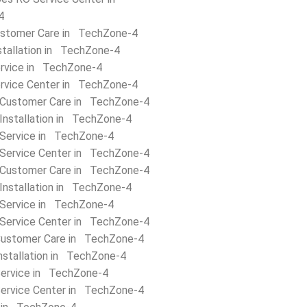
4
stomer Care in TechZone-4
stallation in TechZone-4
rvice in TechZone-4
rvice Center in TechZone-4
 Customer Care in TechZone-4
Installation in TechZone-4
 Service in TechZone-4
 Service Center in TechZone-4
Customer Care in TechZone-4
Installation in TechZone-4
Service in TechZone-4
Service Center in TechZone-4
Customer Care in TechZone-4
nstallation in TechZone-4
Service in TechZone-4
Service Center in TechZone-4