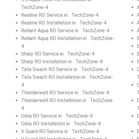
TechZone-4
Realme RO Service in TechZone-4
Realme RO Installation in TechZone-4
Reliant Aqua RO Service in TechZone-4
Reliant Aqua RO Installation in TechZone-
4
Sharp RO Service in TechZone-4
Sharp RO Installation in TechZone-4
Tata Swach RO Service in TechZone-4
Tata Swach RO Installation in TechZone-
4
Thunderwell RO Service in TechZone-4
Thunderwell RO Installation in TechZone-
4
Usha RO Service in TechZone-4
Usha RO Installation in TechZone-4
V Guard RO Service in TechZone-4