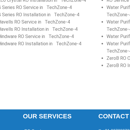
Eco Crystal RO Installation in TechZone-4
RO Service
G Series RO Service in TechZone-4
Water Puri
G Series RO Installation in TechZone-4
TechZone-
Havells RO Service in TechZone-4
Water Purif
Havells RO Installation in TechZone-4
TechZone-
Hindware RO Service in TechZone-4
Water Puri
Hindware RO Installation in TechZone-4
Water Purif
TechZone-
ZeroB RO C
ZeroB RO I
OUR SERVICES
CONTACT