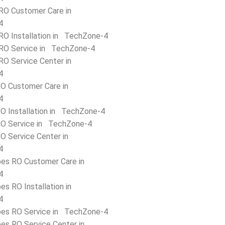
RO Customer Care in
4
RO Installation in TechZone-4
RO Service in TechZone-4
RO Service Center in
4
O Customer Care in
4
O Installation in TechZone-4
O Service in TechZone-4
O Service Center in
4
bes RO Customer Care in
4
es RO Installation in
4
bes RO Service in TechZone-4
bes RO Service Center in