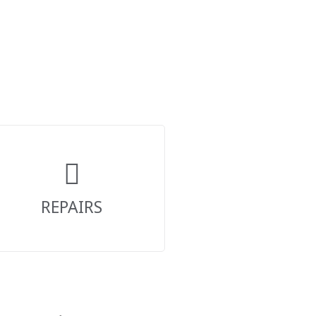
REPAIRS