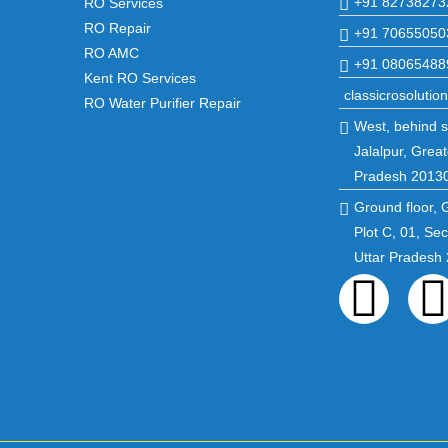
+91 82738273
RO Services
RO Repair
+91 70655050
RO AMC
+91 08065488
Kent RO Services
classicrosoluti
RO Water Purifier Repair
West, behind st
Jalalpur, Great
Pradesh 2013
Ground floor, 
Plot C, 01, Se
Uttar Pradesh
Fac