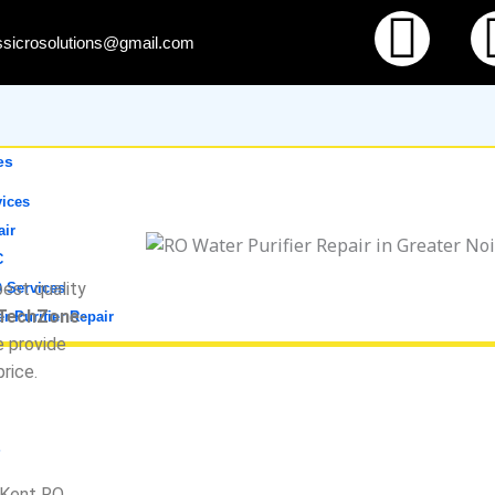
Fac
ssicrosolutions@gmail.com
es
ices
air
C
est quality
 Services
 TechZone-
r Purifier Repair
e provide
price.
s
f Kent RO