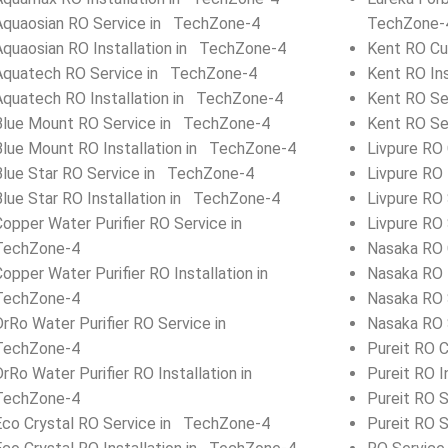
Aquaosian RO Service in TechZone-4
TechZone-
Aquaosian RO Installation in TechZone-4
Kent RO Cu
Aquatech RO Service in TechZone-4
Kent RO In
Aquatech RO Installation in TechZone-4
Kent RO Se
Blue Mount RO Service in TechZone-4
Kent RO Se
Blue Mount RO Installation in TechZone-4
Livpure RO
Blue Star RO Service in TechZone-4
Livpure RO 
Blue Star RO Installation in TechZone-4
Livpure RO
Copper Water Purifier RO Service in
Livpure RO
TechZone-4
Nasaka RO 
Copper Water Purifier RO Installation in
Nasaka RO 
TechZone-4
Nasaka RO 
DrRo Water Purifier RO Service in
Nasaka RO 
TechZone-4
Pureit RO 
DrRo Water Purifier RO Installation in
Pureit RO I
TechZone-4
Pureit RO 
Eco Crystal RO Service in TechZone-4
Pureit RO 