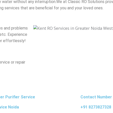
y water without any interruption.
We at Classic RO Solutions prov
g services that are beneficial for you and your loved ones.
ues and problems
 etc. Experience
r effortlessly!
vice or repair
r Purifier Service
Contact Number
vice Noida
+91 8273827328