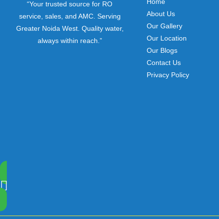
Home
“Your trusted source for RO
About Us
service, sales, and AMC. Serving
Our Gallery
Greater Noida West. Quality water,
Our Location
always within reach.”
Our Blogs
Contact Us
Privacy Policy