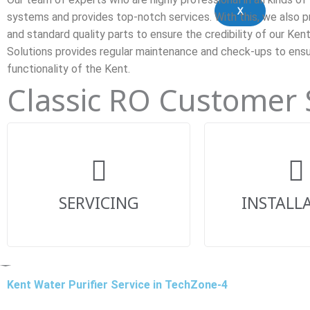
X
systems and provides top-notch services. With this, we also p
and standard quality parts to ensure the credibility of our Ken
Solutions provides regular maintenance and check-ups to ens
functionality of the Kent.
Classic RO Customer
SERVICING
INSTALL
Kent Water Purifier Service in TechZone-4