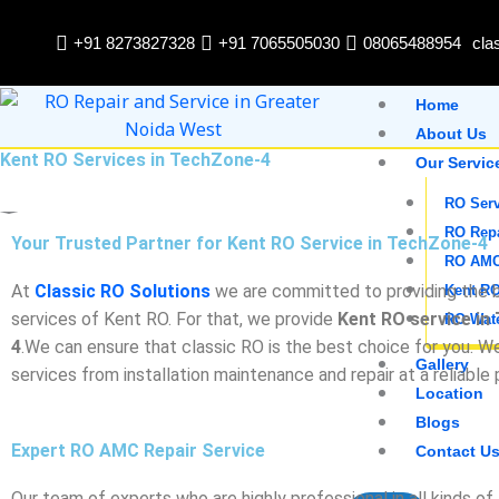
Skip
to
+91 8273827328
+91 7065505030
08065488954
cla
content
Home
About Us
Kent RO Services in TechZone-4
Our Servic
RO Serv
RO Rep
Your Trusted Partner for Kent RO Service in TechZone-4
RO AM
At
Classic RO Solutions
we are committed to providing the b
Kent RO
services of Kent RO. For that, we provide
Kent RO service in
RO Wate
4
.We can ensure that classic RO is the best choice for you. W
Gallery
services from installation maintenance and repair at a reliable 
Location
Blogs
Expert RO AMC Repair Service
Contact U
Our team of experts who are highly professional in all kinds o