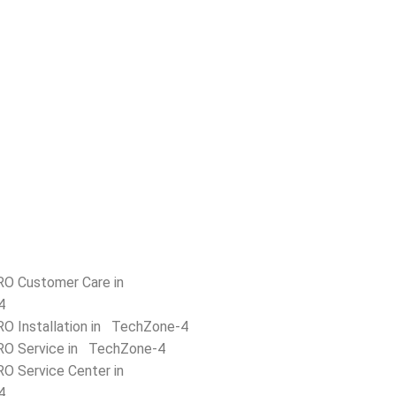
RO Customer Care in
4
RO Installation in TechZone-4
RO Service in TechZone-4
RO Service Center in
4