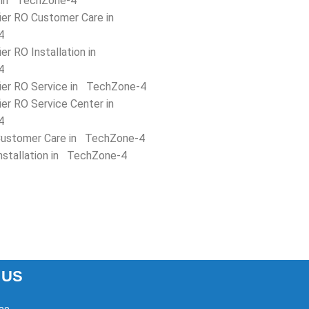
 in TechZone-4
fier RO Customer Care in
4
ier RO Installation in
4
fier RO Service in TechZone-4
ier RO Service Center in
4
ustomer Care in TechZone-4
nstallation in TechZone-4
 US