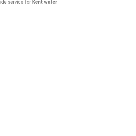
ide service for
Kent water