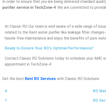
In order to ensure that you are being delivered standard qualit
purifier service in TechZone-4
. We are committed to providin
At Classic RO Our team is well aware of a wide range of iss
related to the Kent water purifier like leakage filter changes
hassle-free maintenance and enjoy the benefits of pure wate
Ready to Ensure Your RO's Optimal Performance?
Contact Classic RO Solutions today to schedule your AMC ser
appointment in TechZone-4
Get the best
Kent RO Services
with Classic RO Solutions.
#
RO Wate
1
RO Ser