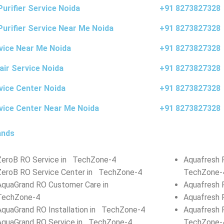
urifier Service Noida
+91 8273827328
Purifier Service Near Me Noida
+91 8273827328
vice Near Me Noida
+91 8273827328
air Service Noida
+91 8273827328
vice Center Noida
+91 8273827328
vice Center Near Me Noida
+91 8273827328
ands
ZeroB RO Service in TechZone-4
Aquafresh 
ZeroB RO Service Center in TechZone-4
TechZone-
AquaGrand RO Customer Care in
Aquafresh 
TechZone-4
Aquafresh 
AquaGrand RO Installation in TechZone-4
Aquafresh 
AquaGrand RO Service in TechZone-4
TechZone-