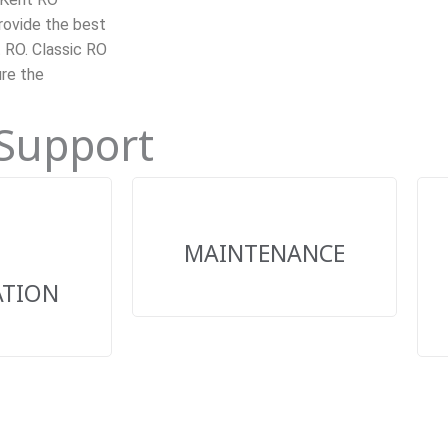
rovide the best
t RO. Classic RO
ure the
 Support
MAINTENANCE
ATION