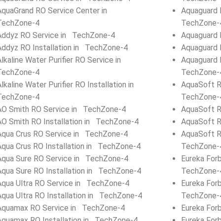
AquaGrand RO Service Center in
Aquaguard 
TechZone-4
TechZone-
Addyz RO Service in TechZone-4
Aquaguard 
Addyz RO Installation in TechZone-4
Aquaguard 
Alkaline Water Purifier RO Service in
Aquaguard 
TechZone-4
TechZone-
Alkaline Water Purifier RO Installation in
AquaSoft R
TechZone-4
TechZone-
AO Smith RO Service in TechZone-4
AquaSoft R
AO Smith RO Installation in TechZone-4
AquaSoft R
Aqua Crus RO Service in TechZone-4
AquaSoft R
Aqua Crus RO Installation in TechZone-4
TechZone-
Aqua Sure RO Service in TechZone-4
Eureka For
Aqua Sure RO Installation in TechZone-4
TechZone-
Aqua Ultra RO Service in TechZone-4
Eureka Forb
Aqua Ultra RO Installation in TechZone-4
TechZone-
Aquamax RO Service in TechZone-4
Eureka For
Aquamax RO Installation in TechZone-4
Eureka For